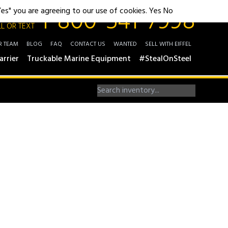
1-800-541-7998
"Yes" you are agreeing to our use of cookies.
Yes
No
L OR TEXT
R TEAM
BLOG
FAQ
CONTACT US
WANTED
SELL WITH EIFFEL
arrier
Truckable Marine Equipment
#StealOnSteel