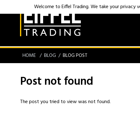
Welcome to Eiffel Trading. We take your privacy ver
HOME
BLOG
BLOG POST
Post not found
The post you tried to view was not found.