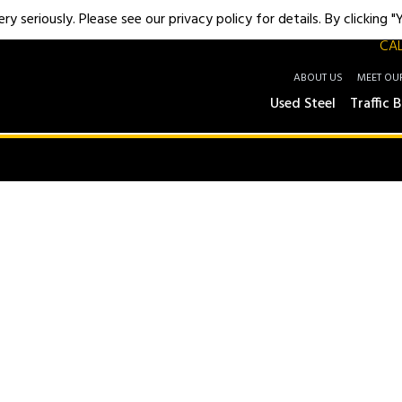
y seriously. Please see our privacy policy for details. By clicking 
CAL
ABOUT US
MEET OU
Used Steel
Traffic B