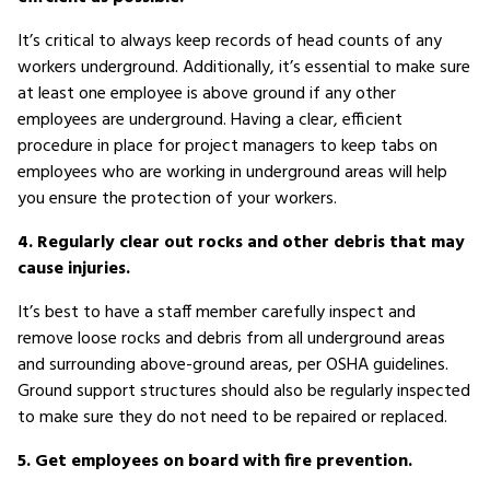
It’s critical to always keep records of head counts of any
workers underground. Additionally, it’s essential to make sure
at least one employee is above ground if any other
employees are underground. Having a clear, efficient
procedure in place for project managers to keep tabs on
employees who are working in underground areas will help
you ensure the protection of your workers.
4. Regularly clear out rocks and other debris that may
cause injuries.
It’s best to have a staff member carefully inspect and
remove loose rocks and debris from all underground areas
and surrounding above-ground areas, per OSHA guidelines.
Ground support structures should also be regularly inspected
to make sure they do not need to be repaired or replaced.
5. Get employees on board with fire prevention.