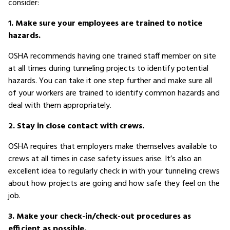
consider:
1. Make sure your employees are trained to notice
hazards.
OSHA recommends having one trained staff member on site
at all times during tunneling projects to identify potential
hazards. You can take it one step further and make sure all
of your workers are trained to identify common hazards and
deal with them appropriately.
2. Stay in close contact with crews.
OSHA requires that employers make themselves available to
crews at all times in case safety issues arise. It’s also an
excellent idea to regularly check in with your tunneling crews
about how projects are going and how safe they feel on the
job.
3. Make your check-in/check-out procedures as
efficient as possible.