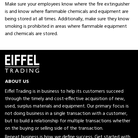
Make sure your employees know where the fire extinguisher
is and know where flammable chemicals and equipment are
being stored at all times. Additionally, make sure they know
smoking is prohibited in areas where flammable equipment
and chemicals are stored.
ABOUT US
Eiffel Trading is in business to help its customers succeed
through the timely and cost-effective acquisition of new,
used, surplus materials and equipment. Our primary focus is
not doing business in a single transaction with a customer,
but to build a relationship for multiple transactions whether
on the buying or selling side of the transaction.
Repeat business is how we define success. Get started with