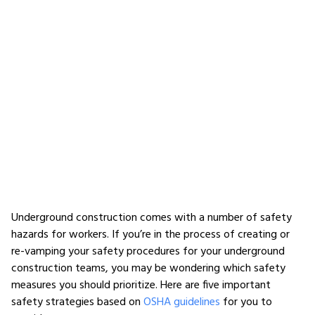
Underground construction comes with a number of safety
hazards for workers. If you’re in the process of creating or
re-vamping your safety procedures for your underground
construction teams, you may be wondering which safety
measures you should prioritize. Here are five important
safety strategies based on
OSHA guidelines
for you to