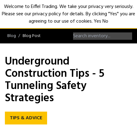
Welcome to Eiffel Trading. We take your privacy very seriously.
Please see our privacy policy for details. By clicking "Yes" you are
Open
agreeing to our use of cookies.
Yes
No
Blog
Blog Post
Underground
Construction Tips - 5
Tunneling Safety
Strategies
TIPS & ADVICE