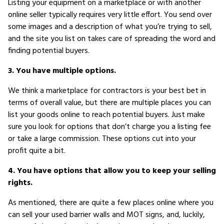
Listing your equipment on a marketplace or with another
online seller typically requires very little effort. You send over
some images and a description of what you’re trying to sell,
and the site you list on takes care of spreading the word and
finding potential buyers.
3. You have multiple options.
We think a marketplace for contractors is your best bet in
terms of overall value, but there are multiple places you can
list your goods online to reach potential buyers. Just make
sure you look for options that don’t charge you a listing fee
or take a large commission. These options cut into your
profit quite a bit.
4. You have options that allow you to keep your selling
rights.
As mentioned, there are quite a few places online where you
can sell your used barrier walls and MOT signs, and, luckily,