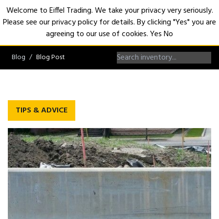
Welcome to Eiffel Trading. We take your privacy very seriously.
Please see our privacy policy for details. By clicking "Yes" you are
Open
agreeing to our use of cookies.
Yes
No
Blog
Blog Post
TIPS & ADVICE