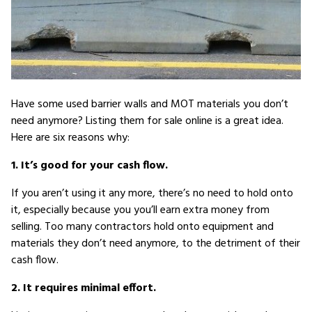
Have some used barrier walls and MOT materials you don’t
need anymore? Listing them for sale online is a great idea.
Here are six reasons why:
1. It’s good for your cash flow.
If you aren’t using it any more, there’s no need to hold onto
it, especially because you you’ll earn extra money from
selling. Too many contractors hold onto equipment and
materials they don’t need anymore, to the detriment of their
cash flow.
2. It requires minimal effort.