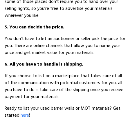
some of those places don’t require you to hand over your
selling rights, so you’re free to advertise your materials
wherever you like.
5. You can decide the price.
You don’t have to let an auctioneer or seller pick the price for
you. There are online channels that allow you to name your
price and get market value for your materials.
6. All you have to handle is shipping.
If you choose to list on a marketplace that takes care of all
of the communication with potential customers for you, all
you have to do is take care of the shipping once you receive
payment for your materials.
Ready to list your used barrier walls or MOT materials? Get
started
here
!