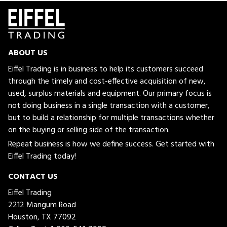
ABOUT US
Eiffel Trading is in business to help its customers succeed
through the timely and cost-effective acquisition of new,
used, surplus materials and equipment. Our primary focus is
not doing business in a single transaction with a customer,
but to build a relationship for multiple transactions whether
on the buying or selling side of the transaction.
Repeat business is how we define success. Get started with
Eiffel Trading today!
CONTACT US
Eiffel Trading
2212 Mangum Road
Houston, TX 77092