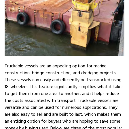
Truckable vessels are an appealing option for marine
construction, bridge construction, and dredging projects.
These vessels can easily and efficiently be transported using
18-wheelers. This feature significantly simplifies what it takes
to get them from one area to another, and it helps reduce
the costs associated with transport. Truckable vessels are
versatile and can be used for numerous applications. They
are also easy to sell and are built to last, which makes them
an enticing option for buyers who are hoping to save some
money by buying used. Below are three of the most popular