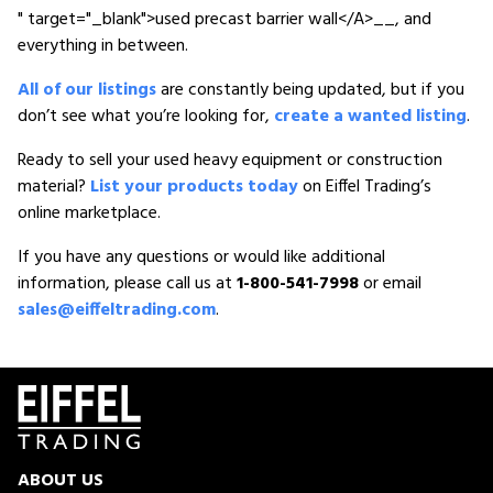
" target="_blank">used precast barrier wall</A>__, and
everything in between.
All of our listings
are constantly being updated, but if you
don’t see what you’re looking for,
create a wanted listing
.
Ready to sell your used heavy equipment or construction
material?
List your products today
on Eiffel Trading’s
online marketplace.
If you have any questions or would like additional
information, please call us at
1-800-541-7998
or email
sales@eiffeltrading.com
.
ABOUT US