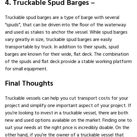
4. Truckable Spud Barges –
Truckable spud barges are a type of barge with several
“spuds”, that can be driven into the floor of the waterway
and used as stakes to anchor the vessel. While spud barges
vary greatly in size, truckable spud barges are easily
transportable by truck. In addition to their spuds, spud
barges are known for their wide, flat deck. The combination
of the spuds and flat deck provide a stable working platform
for small equipment.
Final Thoughts
Truckable vessels can help you cut transport costs for your
project and simplify one important aspect of your project. If
you’re looking to invest in a truckable vessel, there are both
new and used options available on the market. Finding one to
suit your needs at the right price is incredibly doable. On the
other hand, if you’re the owner of a truckable vessel that