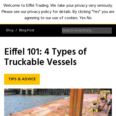
Welcome to Eiffel Trading. We take your privacy very seriously.
Please see our privacy policy for details. By clicking "Yes" you are
Open
agreeing to our use of cookies.
Yes
No
Blog
Blog Post
Eiffel 101: 4 Types of
Truckable Vessels
TIPS & ADVICE