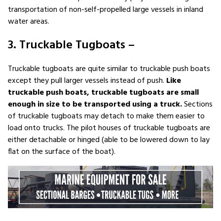
transportation of non-self-propelled large vessels in inland
water areas.
3. Truckable Tugboats –
Truckable tugboats are quite similar to truckable push boats
except they pull larger vessels instead of push.
Like
truckable push boats, truckable tugboats are small
enough in size to be transported using a truck.
Sections
of truckable tugboats may detach to make them easier to
load onto trucks. The pilot houses of truckable tugboats are
either detachable or hinged (able to be lowered down to lay
flat on the surface of the boat).