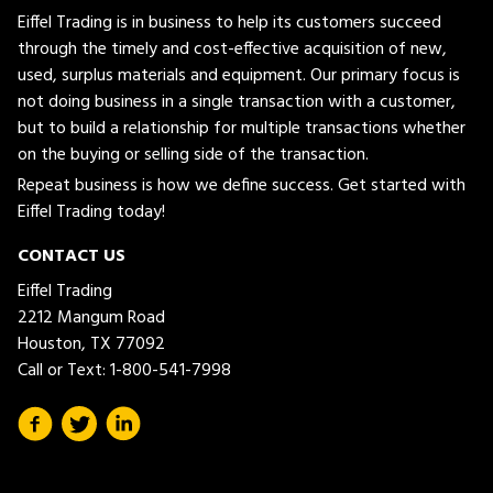
Eiffel Trading is in business to help its customers succeed
through the timely and cost-effective acquisition of new,
used, surplus materials and equipment. Our primary focus is
not doing business in a single transaction with a customer,
but to build a relationship for multiple transactions whether
on the buying or selling side of the transaction.
Repeat business is how we define success. Get started with
Eiffel Trading today!
CONTACT US
Eiffel Trading
2212 Mangum Road
Houston, TX 77092
Call or Text:
1-800-541-7998