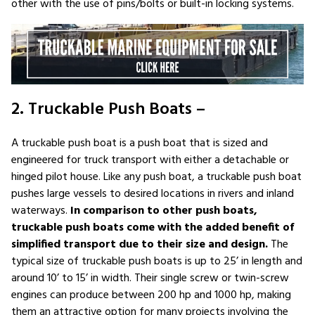
other with the use of pins/bolts or built-in locking systems.
2. Truckable Push Boats –
A truckable push boat is a push boat that is sized and
engineered for truck transport with either a detachable or
hinged pilot house. Like any push boat, a truckable push boat
pushes large vessels to desired locations in rivers and inland
waterways.
In comparison to other push boats,
truckable push boats come with the added benefit of
simplified transport due to their size and design.
The
typical size of truckable push boats is up to 25’ in length and
around 10’ to 15’ in width. Their single screw or twin-screw
engines can produce between 200 hp and 1000 hp, making
them an attractive option for many projects involving the