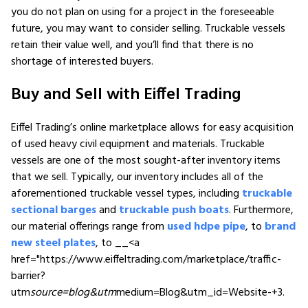
you do not plan on using for a project in the foreseeable
future, you may want to consider selling. Truckable vessels
retain their value well, and you’ll find that there is no
shortage of interested buyers.
Buy and Sell with Eiffel Trading
Eiffel Trading’s online marketplace allows for easy acquisition
of used heavy civil equipment and materials. Truckable
vessels are one of the most sought-after inventory items
that we sell. Typically, our inventory includes all of the
aforementioned truckable vessel types, including
truckable
sectional barges
and
truckable push boats
. Furthermore,
our material offerings range from
used hdpe pipe
, to
brand
new steel plates
, to __<a
href="https://www.eiffeltrading.com/marketplace/traffic-
barrier?
utm
source=blog&utm
medium=Blog&utm_id=Website-+3.