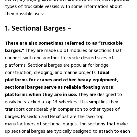
types of truckable vessels with some information about
their possible uses:
1. Sectional Barges –
These are also sometimes referred to as “truckable
barges.”
They are made up of modules or sections that
connect with one another to create desired sizes of
platforms. Sectional barges are popular for bridge
construction, dredging, and marine projects.
Ideal
platforms for cranes and other heavy equipment,
sectional barges serve as reliable floating work
platforms when they are in use.
They are designed to
easily be stacked atop 18-wheelers. This simplifies their
transport considerably in comparison to other types of
barges. Poseidon and Flexifloat are the two top
manufacturers of sectional barges. The sections that make
up sectional barges are typically designed to attach to each