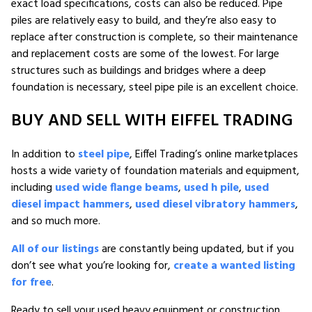
exact load specifications, costs can also be reduced. Pipe
piles are relatively easy to build, and they’re also easy to
replace after construction is complete, so their maintenance
and replacement costs are some of the lowest. For large
structures such as buildings and bridges where a deep
foundation is necessary, steel pipe pile is an excellent choice.
BUY AND SELL WITH EIFFEL TRADING
In addition to
steel pipe
, Eiffel Trading’s online marketplaces
hosts a wide variety of foundation materials and equipment,
including
used wide flange beams
,
used h pile
,
used
diesel impact hammers
,
used diesel vibratory hammers
,
and so much more.
All of our listings
are constantly being updated, but if you
don’t see what you’re looking for,
create a wanted listing
for free
.
Ready to sell your used heavy equipment or construction