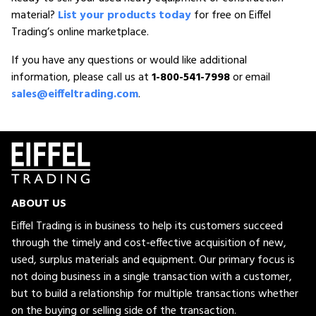
material?
List your products today
for free on Eiffel
Trading’s online marketplace.
If you have any questions or would like additional
information, please call us at
1-800-541-7998
or email
sales@eiffeltrading.com
.
ABOUT US
Eiffel Trading is in business to help its customers succeed
through the timely and cost-effective acquisition of new,
used, surplus materials and equipment. Our primary focus is
not doing business in a single transaction with a customer,
but to build a relationship for multiple transactions whether
on the buying or selling side of the transaction.