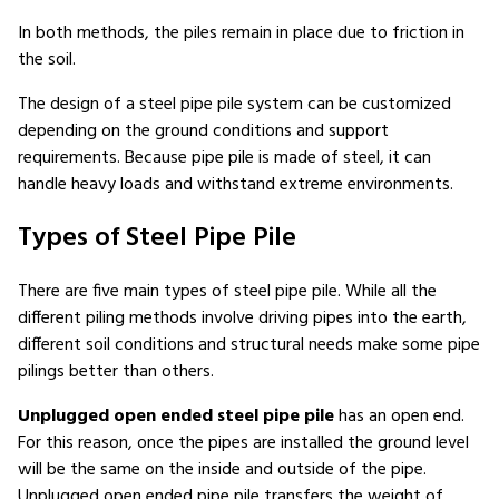
In both methods, the piles remain in place due to friction in
the soil.
The design of a steel pipe pile system can be customized
depending on the ground conditions and support
requirements. Because pipe pile is made of steel, it can
handle heavy loads and withstand extreme environments.
Types of Steel Pipe Pile
There are five main types of steel pipe pile. While all the
different piling methods involve driving pipes into the earth,
different soil conditions and structural needs make some pipe
pilings better than others.
Unplugged open ended steel pipe pile
has an open end.
For this reason, once the pipes are installed the ground level
will be the same on the inside and outside of the pipe.
Unplugged open ended pipe pile transfers the weight of