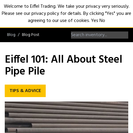
Welcome to Eiffel Trading. We take your privacy very seriously.
Please see our privacy policy for details. By clicking "Yes" you are
Open
agreeing to our use of cookies.
Yes
No
Blog
Blog Post
Eiffel 101: All About Steel
Pipe Pile
TIPS & ADVICE