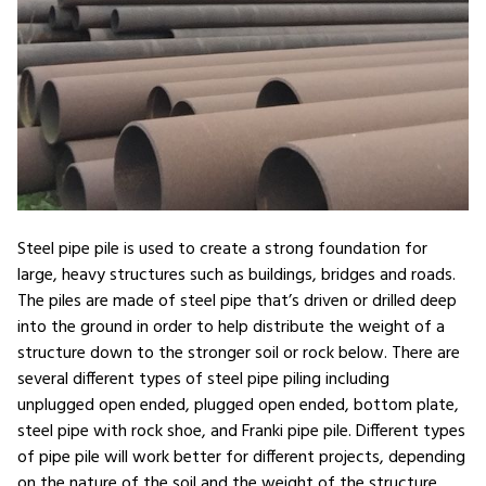
Steel pipe pile is used to create a strong foundation for
large, heavy structures such as buildings, bridges and roads.
The piles are made of steel pipe that’s driven or drilled deep
into the ground in order to help distribute the weight of a
structure down to the stronger soil or rock below. There are
several different types of steel pipe piling including
unplugged open ended, plugged open ended, bottom plate,
steel pipe with rock shoe, and Franki pipe pile. Different types
of pipe pile will work better for different projects, depending
on the nature of the soil and the weight of the structure