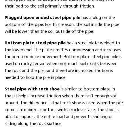
their load to the soil primarily through friction.
Plugged open ended steel pipe pile
has a plug on the
bottom of the pipe. For this reason, the soil inside the pipe
will be lower than the soil outside of the pipe.
Bottom plate steel pipe pile
has a steel plate welded to
the lower end. The plate creates compression and increases
friction to reduce movement. Bottom plate steel pipe pile is
used on rocky terrain where not much soil exists between
the rock and the pile, and therefore increased friction is
needed to hold the pile in place.
Steel pipe with rock shoe
is similar to bottom plate in
that it helps increase friction when there isn’t enough soil
around. The difference is that rock shoe is used when the pile
comes into direct contact with a rock surface. The shoe is
able to support the entire load and prevents shifting or
sliding along the rock surface.