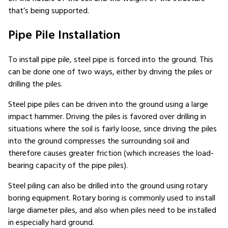
that’s being supported.
Pipe Pile Installation
To install pipe pile, steel pipe is forced into the ground. This
can be done one of two ways, either by driving the piles or
drilling the piles.
Steel pipe piles can be driven into the ground using a large
impact hammer. Driving the piles is favored over drilling in
situations where the soil is fairly loose, since driving the piles
into the ground compresses the surrounding soil and
therefore causes greater friction (which increases the load-
bearing capacity of the pipe piles).
Steel piling can also be drilled into the ground using rotary
boring equipment. Rotary boring is commonly used to install
large diameter piles, and also when piles need to be installed
in especially hard ground.