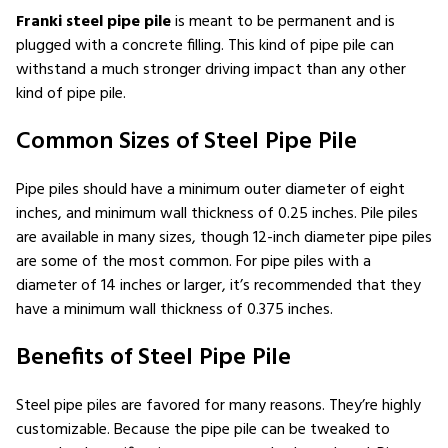
Franki steel pipe pile
is meant to be permanent and is
plugged with a concrete filling. This kind of pipe pile can
withstand a much stronger driving impact than any other
kind of pipe pile.
Common Sizes of Steel Pipe Pile
Pipe piles should have a minimum outer diameter of eight
inches, and minimum wall thickness of 0.25 inches. Pile piles
are available in many sizes, though 12-inch diameter pipe piles
are some of the most common. For pipe piles with a
diameter of 14 inches or larger, it’s recommended that they
have a minimum wall thickness of 0.375 inches.
Benefits of Steel Pipe Pile
Steel pipe piles are favored for many reasons. They’re highly
customizable. Because the pipe pile can be tweaked to