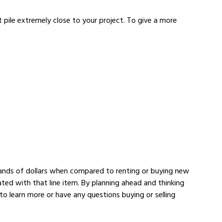
 pile extremely close to your project. To give a more
ousands of dollars when compared to renting or buying new
ated with that line item. By planning ahead and thinking
to learn more or have any questions buying or selling