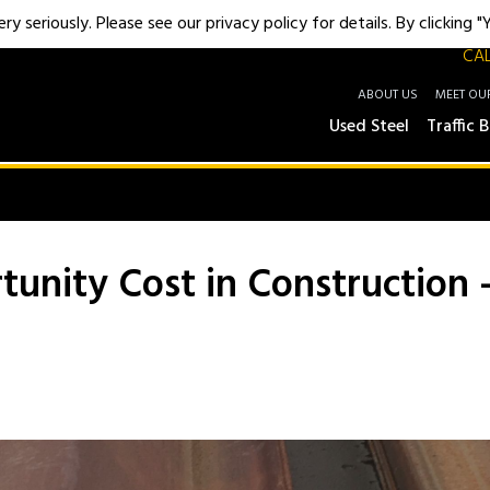
y seriously. Please see our privacy policy for details. By clicking 
CAL
ABOUT US
MEET OU
Used Steel
Traffic B
rtunity Cost in Construction 