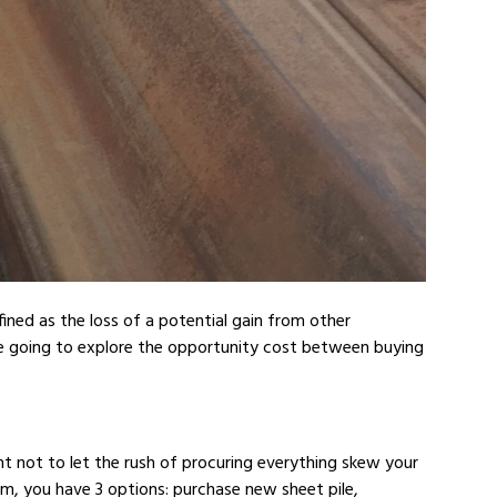
fined as the loss of a potential gain from other
re going to explore the opportunity cost between buying
ant not to let the rush of procuring everything skew your
dam, you have 3 options: purchase new sheet pile,