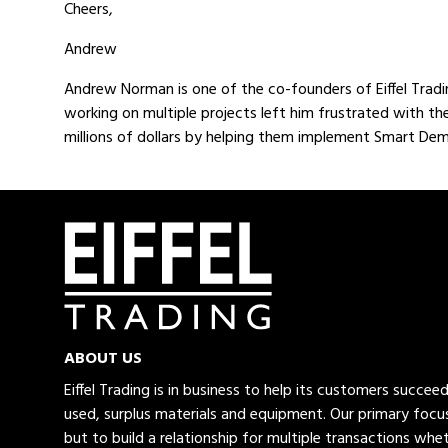
Cheers,
Andrew
Andrew Norman is one of the co-founders of Eiffel Tradi
working on multiple projects left him frustrated with th
millions of dollars by helping them implement Smart Demo
ABOUT US
Eiffel Trading is in business to help its customers succe
used, surplus materials and equipment. Our primary focus
but to build a relationship for multiple transactions whet