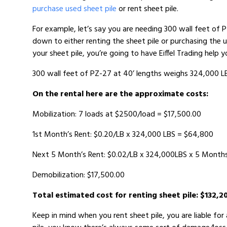
purchase used sheet pile
or rent sheet pile.
For example, let’s say you are needing 300 wall feet of 
down to either renting the sheet pile or purchasing the 
your sheet pile, you’re going to have Eiffel Trading help 
300 wall feet of PZ-27 at 40’ lengths weighs 324,000 L
On the rental here are the approximate costs:
Mobilization: 7 loads at $2500/load = $17,500.00
1st Month’s Rent: $0.20/LB x 324,000 LBS = $64,800
Next 5 Month’s Rent: $0.02/LB x 324,000LBS x 5 Month
Demobilization: $17,500.00
Total estimated cost for renting sheet pile: $132,2
Keep in mind when you rent sheet pile, you are liable fo