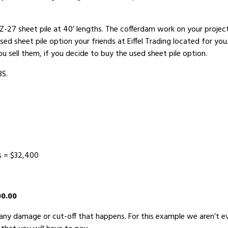
PZ-27 sheet pile at 40’ lengths. The cofferdam work on your projec
used sheet pile option your friends at Eiffel Trading located for y
you sell them, if you decide to buy the used sheet pile option.
BS.
s = $32,400
00.00
r any damage or cut-off that happens. For this example we aren’t e