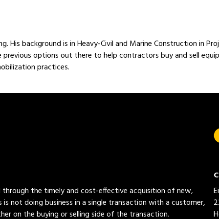
ng. His background is in Heavy-Civil and Marine Construction in 
e previous options out there to help contractors buy and sell equ
bilization practices.
C
ed through the timely and cost-effective acquisition of new,
E
 is not doing business in a single transaction with a customer,
2
her on the buying or selling side of the transaction.
H