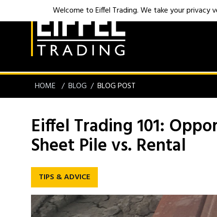
Welcome to Eiffel Trading. We take your privacy ver
HOME
BLOG
BLOG POST
Eiffel Trading 101: Oppo
Sheet Pile vs. Rental
TIPS & ADVICE