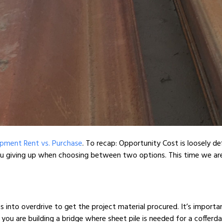
pment Rent vs. Purchase
. To recap: Opportunity Cost is loosely de
you giving up when choosing between two options. This time we a
ts into overdrive to get the project material procured. It’s import
 you are building a bridge where sheet pile is needed for a coffer