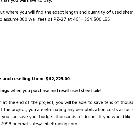
that you will have to pay.
ut where you will find the exact length and quantity of used sheet
nd assume 300 wall feet of PZ-27 at 45’ = 364,500 LBS
e and reselling them: $42,225.00
ings
when you purchase and resell used sheet pile!
em at the end of the project, you will be able to save tens of th
of the project, you are eliminating any demobilization costs associ
, you can save your budget thousands of dollars. If you would like 
-7998 or email sales@eiffeltrading.com.