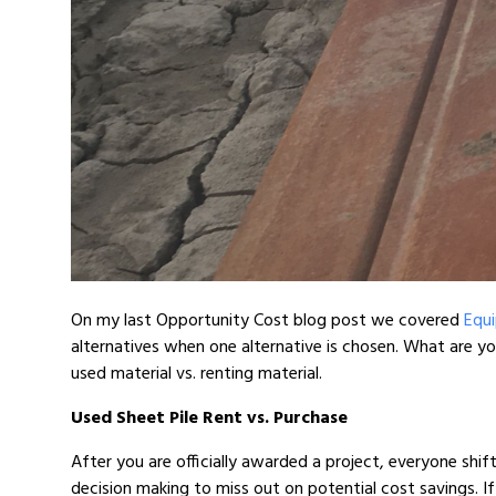
On my last Opportunity Cost blog post we covered
Equi
alternatives when one alternative is chosen. What are 
used material vs. renting material.
Used Sheet Pile Rent vs. Purchase
After you are officially awarded a project, everyone shif
decision making to miss out on potential cost savings. If