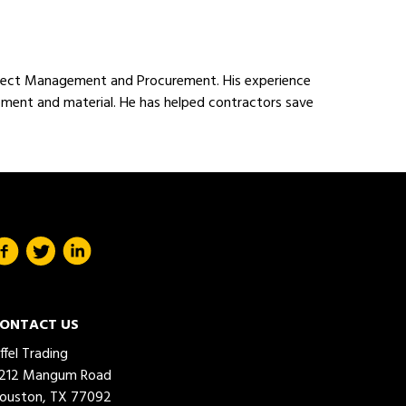
Project Management and Procurement. His experience
ipment and material. He has helped contractors save
ONTACT US
iffel Trading
212 Mangum Road
ouston, TX 77092