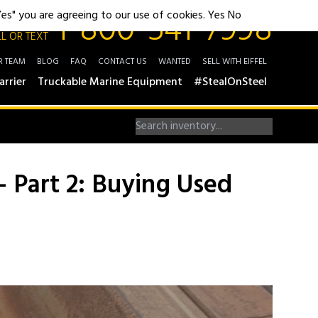
1-800-541-7998
"Yes" you are agreeing to our use of cookies.
Yes
No
L OR TEXT
R TEAM
BLOG
FAQ
CONTACT US
WANTED
SELL WITH EIFFEL
arrier
Truckable Marine Equipment
#StealOnSteel
– Part 2: Buying Used