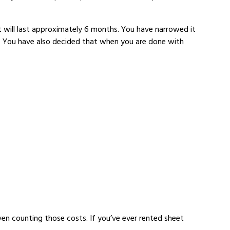
t will last approximately 6 months. You have narrowed it
ou. You have also decided that when you are done with
ven counting those costs. If you’ve ever rented sheet