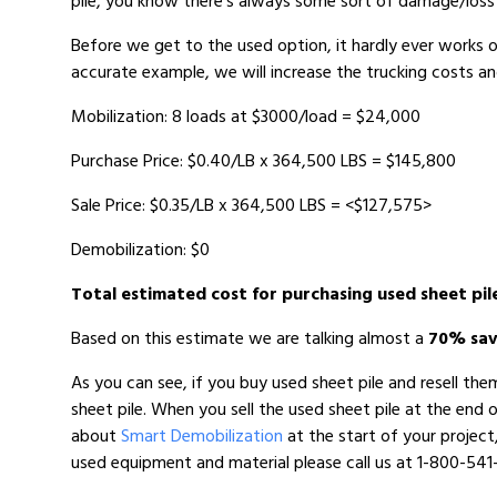
pile, you know there’s always some sort of damage/loss 
Before we get to the used option, it hardly ever works o
accurate example, we will increase the trucking costs a
Mobilization: 8 loads at $3000/load = $24,000
Purchase Price: $0.40/LB x 364,500 LBS = $145,800
Sale Price: $0.35/LB x 364,500 LBS = <$127,575>
Demobilization: $0
Total estimated cost for purchasing used sheet pil
Based on this estimate we are talking almost a
70% sav
As you can see, if you buy used sheet pile and resell th
sheet pile. When you sell the used sheet pile at the end 
about
Smart Demobilization
at the start of your project
used equipment and material please call us at 1-800-541