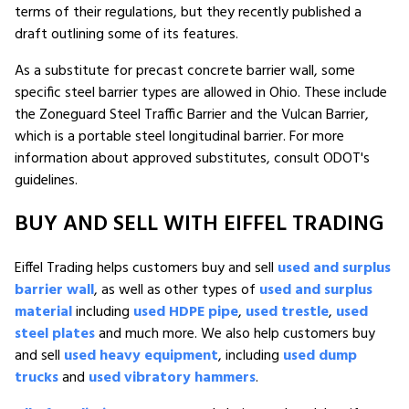
terms of their regulations, but they recently published a
draft outlining some of its features.
As a substitute for precast concrete barrier wall, some
specific steel barrier types are allowed in Ohio. These include
the Zoneguard Steel Traffic Barrier and the Vulcan Barrier,
which is a portable steel longitudinal barrier. For more
information about approved substitutes, consult ODOT's
guidelines.
BUY AND SELL WITH EIFFEL TRADING
Eiffel Trading helps customers buy and sell
used and surplus
barrier wall
, as well as other types of
used and surplus
material
including
used HDPE pipe
,
used trestle
,
used
steel plates
and much more. We also help customers buy
and sell
used heavy equipment
, including
used dump
trucks
and
used vibratory hammers
.