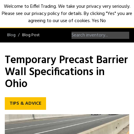
Welcome to Eiffel Trading. We take your privacy very seriously.
Please see our privacy policy for details. By clicking "Yes" you are
Open
agreeing to our use of cookies.
Yes
No
Blog
Blog Post
Temporary Precast Barrier
Wall Specifications in
Ohio
TIPS & ADVICE