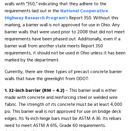
walls with “350,” indicating that they adhere to the
requirements laid out in the
National Cooperative
Highway Research Program's
Report 350. Without this
marking, a barrier wall is not approved for use in Ohio. Any
barrier walls that were used prior to 2008 that did not meet
requirements have been phased out. Additionally, even if a
barrier wall from another state meets Report 350
requirements, it should not be used in Ohio unless it has been
marked by the department.
Currently, there are three types of precast concrete barrier
walls that have the greenlight from ODOT:
1. 32-inch barrier (RM – 4.2)
– This barrier wall is either
made with concrete and reinforcing steel or welded wire
fabric. The strength of its concrete must be at least 4,000
psi. This barrier wall is not approved for use on bridge deck
edges. Its ¾-inch hinge bars must be ASTM A 36. Its rebars
need to meet ASTM A 615, Grade 60 requirements.