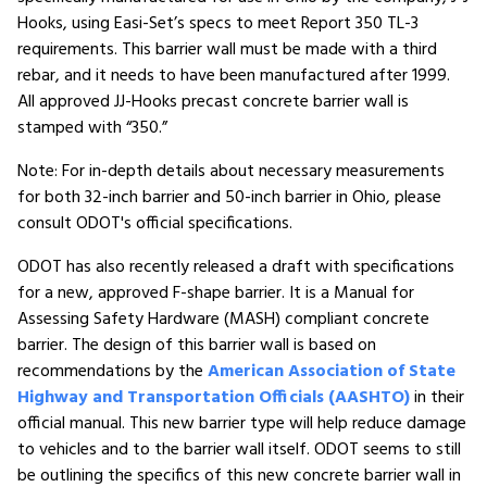
Hooks, using Easi-Set’s specs to meet Report 350 TL-3
requirements. This barrier wall must be made with a third
rebar, and it needs to have been manufactured after 1999.
All approved JJ-Hooks precast concrete barrier wall is
stamped with “350.”
Note: For in-depth details about necessary measurements
for both 32-inch barrier and 50-inch barrier in Ohio, please
consult ODOT's official specifications.
ODOT has also recently released a draft with specifications
for a new, approved F-shape barrier. It is a Manual for
Assessing Safety Hardware (MASH) compliant concrete
barrier. The design of this barrier wall is based on
recommendations by the
American Association of State
Highway and Transportation Officials (AASHTO)
in their
official manual. This new barrier type will help reduce damage
to vehicles and to the barrier wall itself. ODOT seems to still
be outlining the specifics of this new concrete barrier wall in