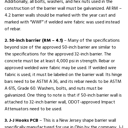
Additionally, all bolts, washers, and hex nuts used in the
construction of the barrier wall must be galvanized. All RM –
4.2 barrier walls should be marked with the year cast and
marked with “WWF” if welded wire fabric was used instead
of rebar.
2. 50-inch barrier (RM – 4.1)
– Many of the specifications
beyond size of the approved 50-inch barrier are similar to
the specifications for the approved 32-inch barrier. The
concrete must be at least 4,000 psi in strength. Rebar or
approved welded wire fabric may be used. If welded wire
fabric is used, it must be labeled on the barrier wall. Its hinge
bars need to be ASTM A 36, and its rebar needs to be ASTM
A 615, Grade 60. Washers, bolts, and nuts must be
galvanized. One thing to note is that if 50-inch barrier wall is
attached to 32-inch barrier wall, ODOT-approved Impact
Attenuators need to be used.
3. J-J Hooks PCB
– This is a New Jersey shape barrier wall
specifically manufactured for use in Ohio by the company, J-J