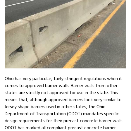
Ohio has very particular, fairly stringent regulations when it
comes to approved barrier walls. Barrier walls from other
states are strictly not approved for use in the state. This
means that, although approved barriers look very similar to
Jersey shape barriers used in other states, the Ohio
Department of Transportation (ODOT) mandates specific
design requirements for their precast concrete barrier walls.
ODOT has marked all compliant precast concrete barrier