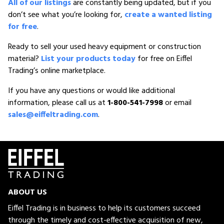
All of our listings
are constantly being updated, but if you
don’t see what you’re looking for,
create a wanted listing
for free
.
Ready to sell your used heavy equipment or construction
material?
List your products today
for free on Eiffel
Trading’s online marketplace.
If you have any questions or would like additional
information, please call us at
1-800-541-7998
or email
sales@eiffeltrading.com
.
ABOUT US
Eiffel Trading is in business to help its customers succeed
through the timely and cost-effective acquisition of new,