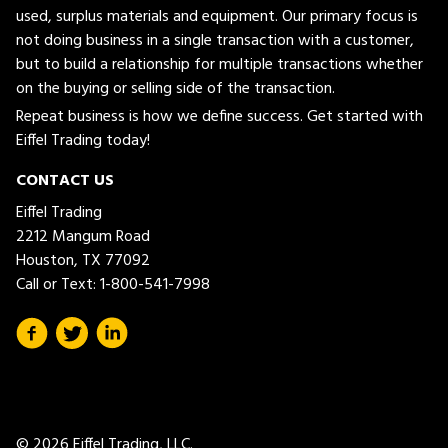
used, surplus materials and equipment. Our primary focus is
not doing business in a single transaction with a customer,
but to build a relationship for multiple transactions whether
on the buying or selling side of the transaction.
Repeat business is how we define success. Get started with
Eiffel Trading today!
CONTACT US
Eiffel Trading
2212 Mangum Road
Houston, TX 77092
Call or Text:
1-800-541-7998
© 2026 Eiffel Trading, LLC.