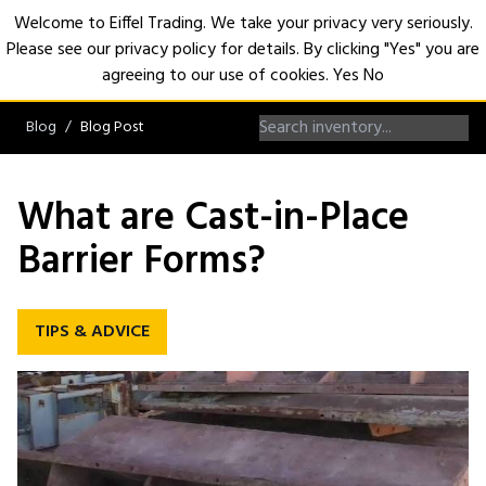
Welcome to Eiffel Trading. We take your privacy very seriously.
Please see our privacy policy for details. By clicking "Yes" you are
Open
agreeing to our use of cookies.
Yes
No
Blog
Blog Post
What are Cast-in-Place
Barrier Forms?
TIPS & ADVICE