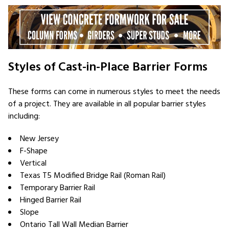
Styles of Cast-in-Place Barrier Forms
These forms can come in numerous styles to meet the needs
of a project. They are available in all popular barrier styles
including:
New Jersey
F-Shape
Vertical
Texas T5 Modified Bridge Rail (Roman Rail)
Temporary Barrier Rail
Hinged Barrier Rail
Slope
Ontario Tall Wall Median Barrier