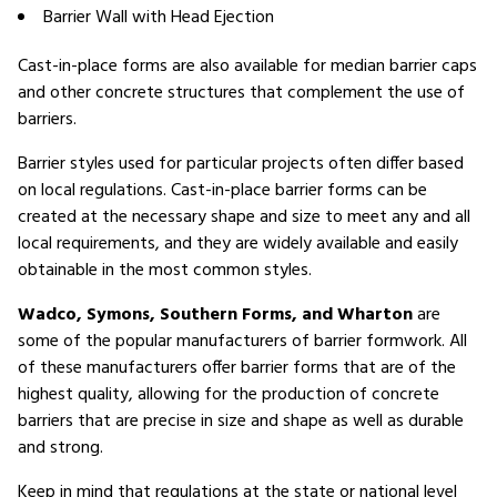
Barrier Wall with Head Ejection
Cast-in-place forms are also available for median barrier caps
and other concrete structures that complement the use of
barriers.
Barrier styles used for particular projects often differ based
on local regulations. Cast-in-place barrier forms can be
created at the necessary shape and size to meet any and all
local requirements, and they are widely available and easily
obtainable in the most common styles.
Wadco, Symons, Southern Forms, and Wharton
are
some of the popular manufacturers of barrier formwork. All
of these manufacturers offer barrier forms that are of the
highest quality, allowing for the production of concrete
barriers that are precise in size and shape as well as durable
and strong.
Keep in mind that regulations at the state or national level