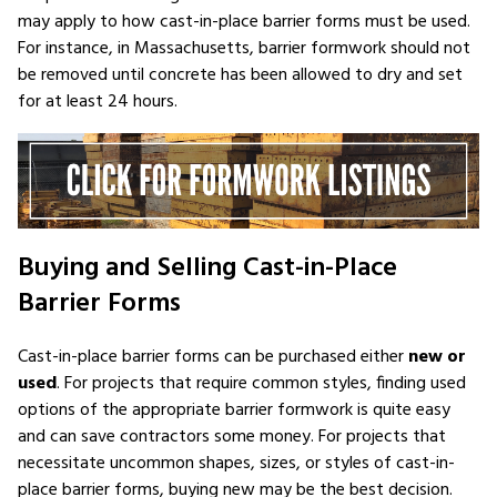
may apply to how cast-in-place barrier forms must be used.
For instance, in Massachusetts, barrier formwork should not
be removed until concrete has been allowed to dry and set
for at least 24 hours.
Buying and Selling Cast-in-Place
Barrier Forms
Cast-in-place barrier forms can be purchased either
new or
used
. For projects that require common styles, finding used
options of the appropriate barrier formwork is quite easy
and can save contractors some money. For projects that
necessitate uncommon shapes, sizes, or styles of cast-in-
place barrier forms, buying new may be the best decision.