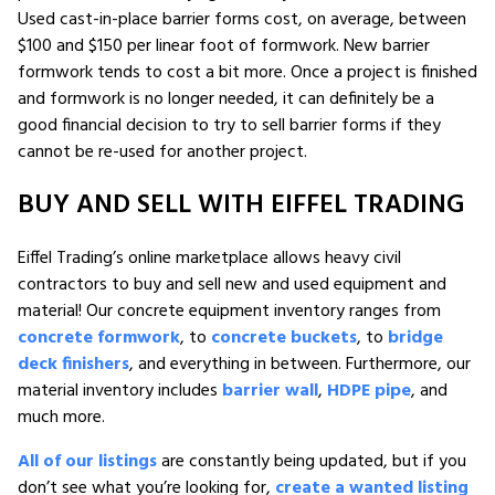
Used cast-in-place barrier forms cost, on average, between
$100 and $150 per linear foot of formwork. New barrier
formwork tends to cost a bit more. Once a project is finished
and formwork is no longer needed, it can definitely be a
good financial decision to try to sell barrier forms if they
cannot be re-used for another project.
BUY AND SELL WITH EIFFEL TRADING
Eiffel Trading’s online marketplace allows heavy civil
contractors to buy and sell new and used equipment and
material! Our concrete equipment inventory ranges from
concrete formwork
, to
concrete buckets
, to
bridge
deck finishers
, and everything in between. Furthermore, our
material inventory includes
barrier wall
,
HDPE pipe
, and
much more.
All of our listings
are constantly being updated, but if you
don’t see what you’re looking for,
create a wanted listing