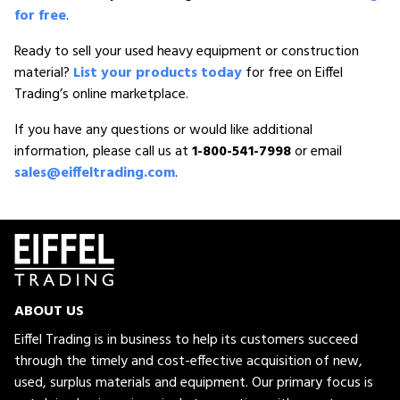
for free
.
Ready to sell your used heavy equipment or construction
material?
List your products today
for free on Eiffel
Trading’s online marketplace.
If you have any questions or would like additional
information, please call us at
1-800-541-7998
or email
sales@eiffeltrading.com
.
ABOUT US
Eiffel Trading is in business to help its customers succeed
through the timely and cost-effective acquisition of new,
used, surplus materials and equipment. Our primary focus is