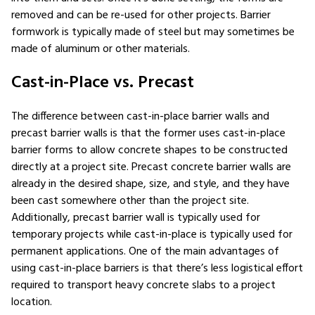
removed and can be re-used for other projects. Barrier
formwork is typically made of steel but may sometimes be
made of aluminum or other materials.
Cast-in-Place vs. Precast
The difference between cast-in-place barrier walls and
precast barrier walls is that the former uses cast-in-place
barrier forms to allow concrete shapes to be constructed
directly at a project site. Precast concrete barrier walls are
already in the desired shape, size, and style, and they have
been cast somewhere other than the project site.
Additionally, precast barrier wall is typically used for
temporary projects while cast-in-place is typically used for
permanent applications. One of the main advantages of
using cast-in-place barriers is that there’s less logistical effort
required to transport heavy concrete slabs to a project
location.