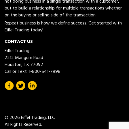
not doing business in a single transaction with a customer,
but to build a relationship for multiple transactions whether
on the buying or selling side of the transaction.
Repeat business is how we define success. Get started with
Eiffel Trading today!
CONTACT US
Eiffel Trading
2212 Mangum Road
Houston, TX 77092
Call or Text:
1-800-541-7998
© 2026 Eiffel Trading, LLC.
All Rights Reserved.