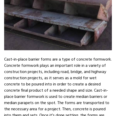
Cast-in-place barrier forms are a type of concrete formwork.
Concrete formwork plays an important role in a variety of
construction projects, including road, bridge, and highway
construction projects, as it serves as a mold for wet
concrete to be poured into in order to create a desired
concrete final product of a needed shape and size. Cast-in-
place barrier formwork is used to create median barriers or
median parapets on the spot. The forms are transported to
the necessary area for a project. Then, concrete is poured
into them and sets. Once it’s done setting, the forms are