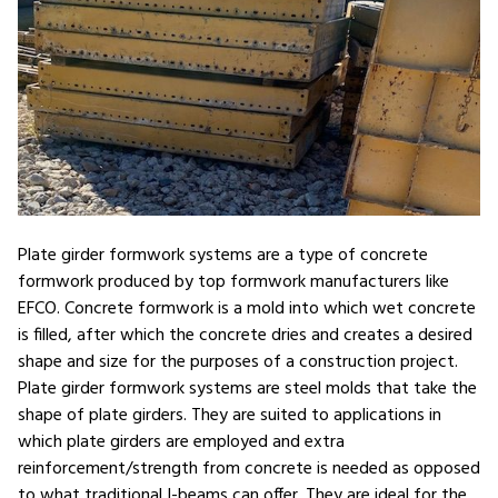
Plate girder formwork systems are a type of concrete
formwork produced by top formwork manufacturers like
EFCO. Concrete formwork is a mold into which wet concrete
is filled, after which the concrete dries and creates a desired
shape and size for the purposes of a construction project.
Plate girder formwork systems are steel molds that take the
shape of plate girders. They are suited to applications in
which plate girders are employed and extra
reinforcement/strength from concrete is needed as opposed
to what traditional I-beams can offer. They are ideal for the