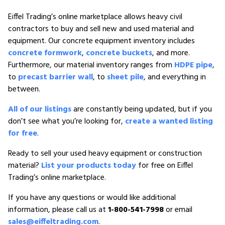
Eiffel Trading’s online marketplace allows heavy civil
contractors to buy and sell new and used material and
equipment. Our concrete equipment inventory includes
concrete formwork
,
concrete buckets
, and more.
Furthermore, our material inventory ranges from
HDPE pipe
,
to
precast barrier wall
, to
sheet pile
, and everything in
between.
All of our listings
are constantly being updated, but if you
don’t see what you’re looking for,
create a wanted listing
for free
.
Ready to sell your used heavy equipment or construction
material?
List your products today
for free on Eiffel
Trading’s online marketplace.
If you have any questions or would like additional
information, please call us at
1-800-541-7998
or email
sales@eiffeltrading.com
.