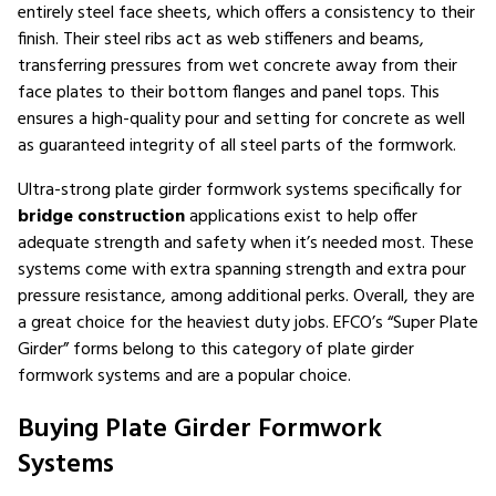
entirely steel face sheets, which offers a consistency to their
finish. Their steel ribs act as web stiffeners and beams,
transferring pressures from wet concrete away from their
face plates to their bottom flanges and panel tops. This
ensures a high-quality pour and setting for concrete as well
as guaranteed integrity of all steel parts of the formwork.
Ultra-strong plate girder formwork systems specifically for
bridge construction
applications exist to help offer
adequate strength and safety when it’s needed most. These
systems come with extra spanning strength and extra pour
pressure resistance, among additional perks. Overall, they are
a great choice for the heaviest duty jobs. EFCO’s “Super Plate
Girder” forms belong to this category of plate girder
formwork systems and are a popular choice.
Buying Plate Girder Formwork
Systems