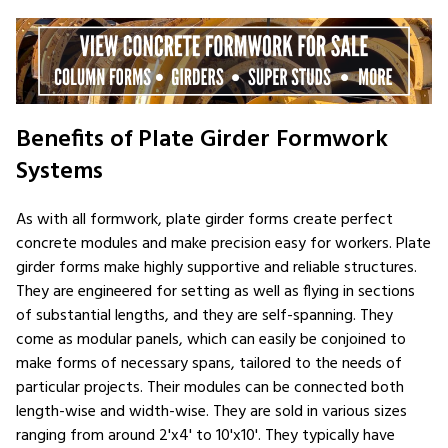
Benefits of Plate Girder Formwork
Systems
As with all formwork, plate girder forms create perfect
concrete modules and make precision easy for workers. Plate
girder forms make highly supportive and reliable structures.
They are engineered for setting as well as flying in sections
of substantial lengths, and they are self-spanning. They
come as modular panels, which can easily be conjoined to
make forms of necessary spans, tailored to the needs of
particular projects. Their modules can be connected both
length-wise and width-wise. They are sold in various sizes
ranging from around 2'x4' to 10'x10'. They typically have