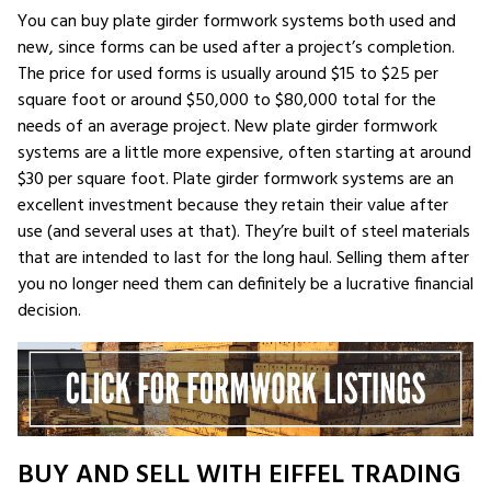
You can buy plate girder formwork systems both used and
new, since forms can be used after a project’s completion.
The price for used forms is usually around $15 to $25 per
square foot or around $50,000 to $80,000 total for the
needs of an average project. New plate girder formwork
systems are a little more expensive, often starting at around
$30 per square foot. Plate girder formwork systems are an
excellent investment because they retain their value after
use (and several uses at that). They’re built of steel materials
that are intended to last for the long haul. Selling them after
you no longer need them can definitely be a lucrative financial
decision.
BUY AND SELL WITH EIFFEL TRADING