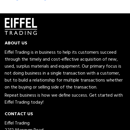
ABOUT US
Eiffel Trading is in business to help its customers succeed
through the timely and cost-effective acquisition of new,
used, surplus materials and equipment. Our primary focus is
not doing business in a single transaction with a customer,
but to build a relationship for multiple transactions whether
on the buying or selling side of the transaction.
Repeat business is how we define success. Get started with
Eiffel Trading today!
CONTACT US
Eiffel Trading