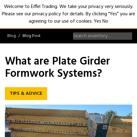
Welcome to Eiffel Trading. We take your privacy very seriously.
Please see our privacy policy for details. By clicking "Yes" you are
Open
agreeing to our use of cookies.
Yes
No
Blog
Blog Post
What are Plate Girder
Formwork Systems?
TIPS & ADVICE