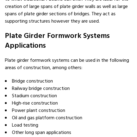
creation of large spans of plate girder walls as well as large
spans of plate girder sections of bridges. They act as
supporting structures however they are used.
Plate Girder Formwork Systems
Applications
Plate girder formwork systems can be used in the following
areas of construction, among others:
Bridge construction
Railway bridge construction
Stadium construction
High-rise construction
Power plant construction
Oil and gas platform construction
Load testing
Other long span applications