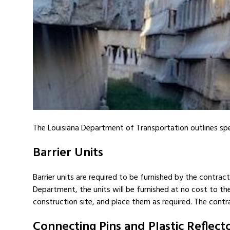
The Louisiana Department of Transportation outlines spe
Barrier Units
Barrier units are required to be furnished by the contract
Department, the units will be furnished at no cost to the 
construction site, and place them as required. The contra
Connecting Pins and Plastic Reflect