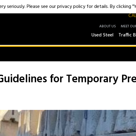
y seriously. Please see our privacy policy for details. By clicking 
CAL
ABOUT US
MEET OU
Used Steel
Traffic B
Guidelines for Temporary Pre