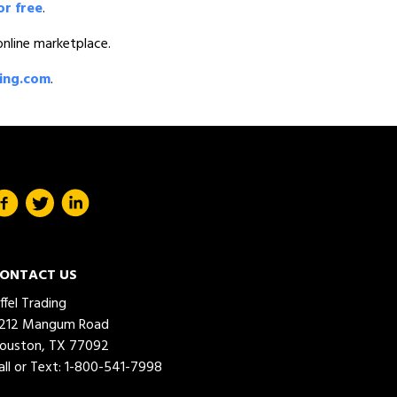
or free
.
 online marketplace.
ding.com
.
ONTACT US
iffel Trading
212 Mangum Road
ouston, TX 77092
all or Text:
1-800-541-7998