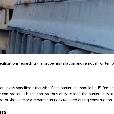
cifications regarding the proper installation and removal for temp
or unless specified otherwise. Each barrier unit should be 15 feet i
contractor. It is the contractor’s duty to load the barrier units at 
ctor should relocate barrier units as required during construction.
ors