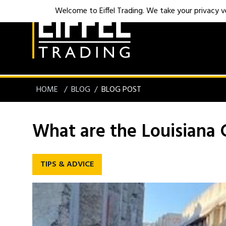
Welcome to Eiffel Trading. We take your privacy ver
HOME
BLOG
BLOG POST
What are the Louisiana 
TIPS & ADVICE