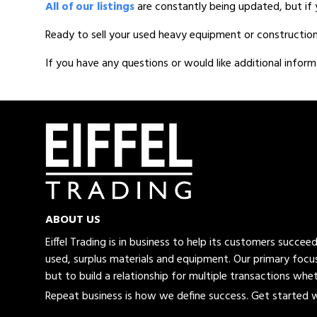
All of our listings
are constantly being updated, but if 
Ready to sell your used heavy equipment or constructio
If you have any questions or would like additional inform
ABOUT US
Eiffel Trading is in business to help its customers succe
used, surplus materials and equipment. Our primary focus
but to build a relationship for multiple transactions whet
Repeat business is how we define success. Get started wi