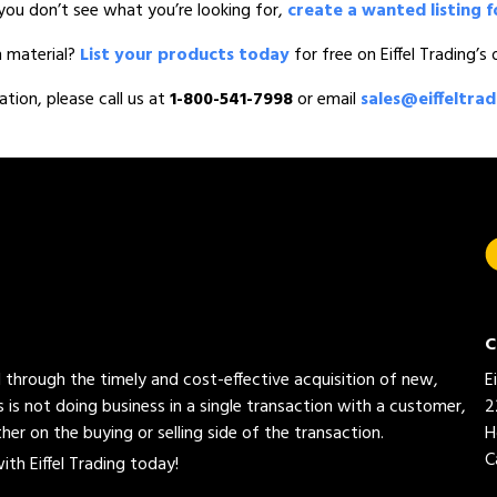
you don’t see what you’re looking for,
create a wanted listing f
n material?
List your products today
for free on Eiffel Trading’s
ation, please call us at
1-800-541-7998
or email
sales@eiffeltra
C
ed through the timely and cost-effective acquisition of new,
E
 is not doing business in a single transaction with a customer,
2
her on the buying or selling side of the transaction.
H
C
th Eiffel Trading today!