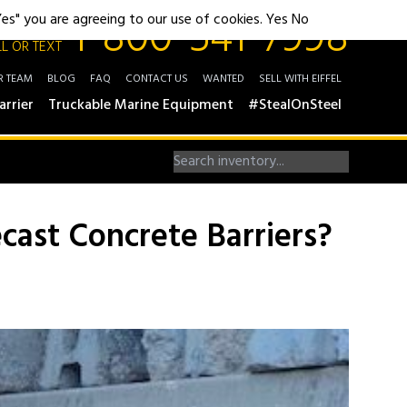
1-800-541-7998
"Yes" you are agreeing to our use of cookies.
Yes
No
L OR TEXT
R TEAM
BLOG
FAQ
CONTACT US
WANTED
SELL WITH EIFFEL
arrier
Truckable Marine Equipment
#StealOnSteel
cast Concrete Barriers?