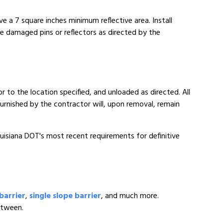
e a 7 square inches minimum reflective area. Install
e damaged pins or reflectors as directed by the
to the location specified, and unloaded as directed. All
s furnished by the contractor will, upon removal, remain
ouisiana DOT's most recent requirements for definitive
barrier
,
single slope barrier
, and much more.
etween.