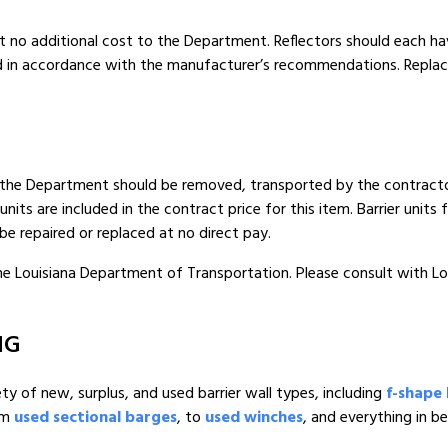
t no additional cost to the Department. Reflectors should each hav
nd in accordance with the manufacturer’s recommendations. Replac
y the Department should be removed, transported by the contractor 
units are included in the contract price for this item. Barrier unit
be repaired or replaced at no direct pay.
 the Louisiana Department of Transportation. Please consult with L
NG
ety of new, surplus, and used barrier wall types, including
f-shape 
om
used sectional barges
, to
used winches
, and everything in b