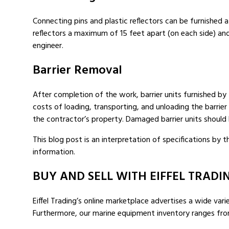
Connecting pins and plastic reflectors can be furnished a
reflectors a maximum of 15 feet apart (on each side) a
engineer.
Barrier Removal
After completion of the work, barrier units furnished b
costs of loading, transporting, and unloading the barrier 
the contractor’s property. Damaged barrier units should 
This blog post is an interpretation of specifications by
information.
BUY AND SELL WITH EIFFEL TRADI
Eiffel Trading’s online marketplace advertises a wide vari
Furthermore, our marine equipment inventory ranges fr