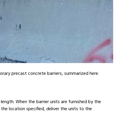
orary precast concrete barriers, summarized here.
n length. When the barrier units are furnished by the
the location specified, deliver the units to the