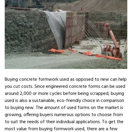
Buying concrete formwork used as opposed to new can help
you cut costs. Since engineered concrete forms can be used
around 2,000 or more cycles before being scrapped, buying
used is also a sustainable, eco-friendly choice in comparison
to buying new. The amount of used forms on the market is
growing, offering buyers numerous options to choose from
to suit the needs of their individual applications. To get the
most value from buying formwork used, there are a few