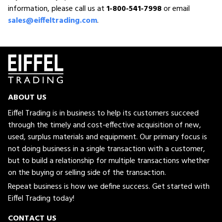
information, please call us at
1-800-541-7998
or email
sales@eiffeltrading.com
.
ABOUT US
Eiffel Trading is in business to help its customers succeed
through the timely and cost-effective acquisition of new,
used, surplus materials and equipment. Our primary focus is
not doing business in a single transaction with a customer,
but to build a relationship for multiple transactions whether
on the buying or selling side of the transaction.
Repeat business is how we define success. Get started with
Eiffel Trading today!
CONTACT US