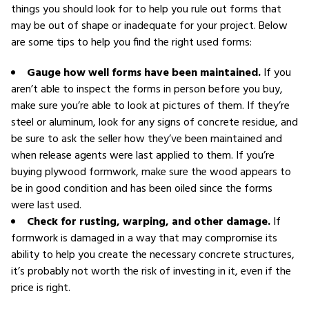
things you should look for to help you rule out forms that
may be out of shape or inadequate for your project. Below
are some tips to help you find the right used forms:
Gauge how well forms have been maintained.
If you
aren’t able to inspect the forms in person before you buy,
make sure you’re able to look at pictures of them. If they’re
steel or aluminum, look for any signs of concrete residue, and
be sure to ask the seller how they’ve been maintained and
when release agents were last applied to them. If you’re
buying plywood formwork, make sure the wood appears to
be in good condition and has been oiled since the forms
were last used.
Check for rusting, warping, and other damage.
If
formwork is damaged in a way that may compromise its
ability to help you create the necessary concrete structures,
it’s probably not worth the risk of investing in it, even if the
price is right.