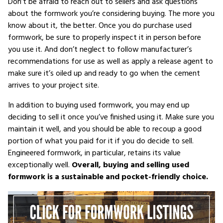
Don’t be afraid to reach out to sellers and ask questions
about the formwork you’re considering buying. The more you
know about it, the better. Once you do purchase used
formwork, be sure to properly inspect it in person before
you use it. And don’t neglect to follow manufacturer’s
recommendations for use as well as apply a release agent to
make sure it’s oiled up and ready to go when the cement
arrives to your project site.
In addition to buying used formwork, you may end up
deciding to sell it once you’ve finished using it. Make sure you
maintain it well, and you should be able to recoup a good
portion of what you paid for it if you do decide to sell.
Engineered formwork, in particular, retains its value
exceptionally well.
Overall, buying and selling used
formwork is a sustainable and pocket-friendly choice.