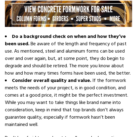
Do a background check on when and how they’ve
been used.
Be aware of the length and frequency of past
use. As mentioned, steel and aluminum forms can be used
over and over again, but, at some point, they do begin to
degrade and should be retired. The more you know about
how and how many times forms have been used, the better.
Consider overall quality and value.
If the formwork
meets the needs of your project, is in good condition, and
comes at a good price, it might be the perfect investment.
While you may want to take things like brand name into
consideration, keep in mind that top brands don’t always
guarantee quality, especially if formwork hasn’t been
maintained well.