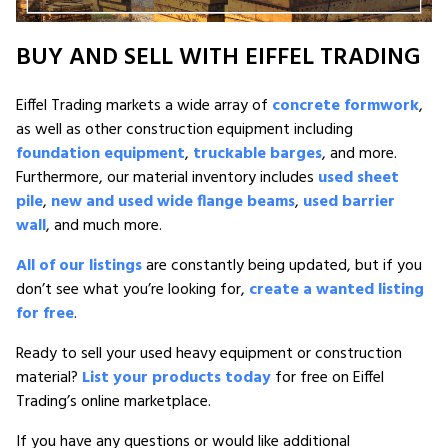
BUY AND SELL WITH EIFFEL TRADING
Eiffel Trading markets a wide array of
concrete formwork
,
as well as other construction equipment including
foundation equipment
,
truckable barges
, and more.
Furthermore, our material inventory includes
used sheet
pile
,
new and used wide flange beams
,
used barrier
wall
, and much more.
All of our listings
are constantly being updated, but if you
don’t see what you’re looking for,
create a wanted listing
for free
.
Ready to sell your used heavy equipment or construction
material?
List your products today
for free on Eiffel
Trading’s online marketplace.
If you have any questions or would like additional