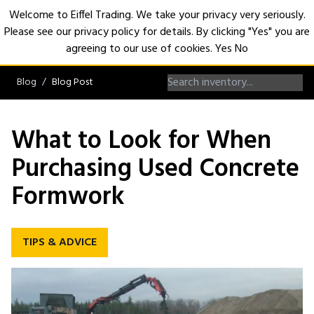
Welcome to Eiffel Trading. We take your privacy very seriously.
Please see our privacy policy for details. By clicking "Yes" you are
Open
agreeing to our use of cookies.
Yes
No
Blog
Blog Post
What to Look for When
Purchasing Used Concrete
Formwork
TIPS & ADVICE