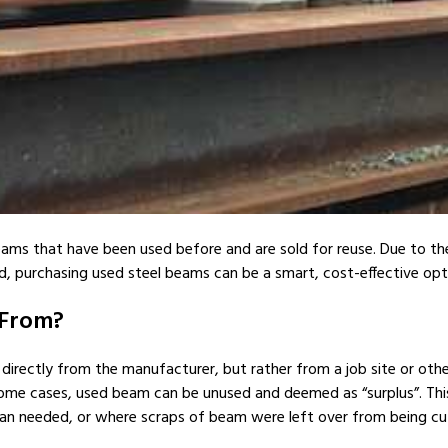
ams that have been used before and are sold for reuse. Due to the i
, purchasing used steel beams can be a smart, cost-effective opt
 From?
rectly from the manufacturer, but rather from a job site or other
some cases, used beam can be unused and deemed as “surplus”. Thi
n needed, or where scraps of beam were left over from being cu