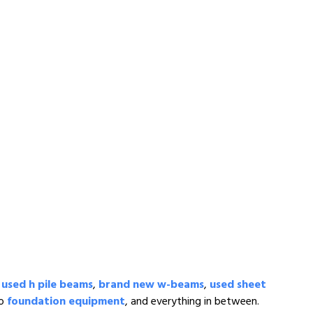
,
used h pile beams
,
brand new w-beams
,
used sheet
to
foundation equipment
, and everything in between.