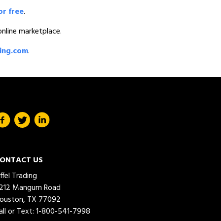
or free
.
 online marketplace.
ding.com
.
ONTACT US
iffel Trading
212 Mangum Road
ouston, TX 77092
all or Text:
1-800-541-7998