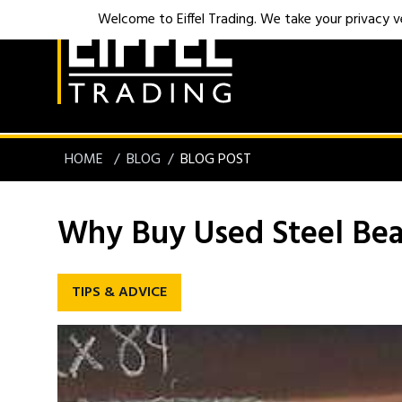
Welcome to Eiffel Trading. We take your privacy ver
HOME
BLOG
BLOG POST
Why Buy Used Steel Be
TIPS & ADVICE