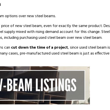
m
am options over new steel beams.
e price of new steel beam, even for exactly the same product. Des
teel supply mixed with rising demand account for this change. Steel
ons, including purchasing used steel beam over new steel beam.
ams can
cut down the time of a project
, since used steel beam 
many cases, pre-manufactured used steel beam is just as effective