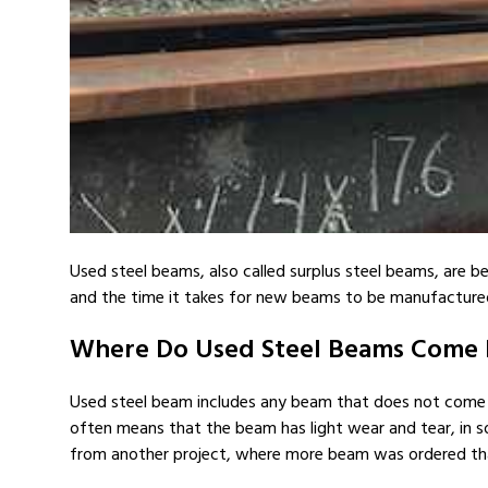
Used steel beams, also called surplus steel beams, are be
and the time it takes for new beams to be manufactured
Where Do Used Steel Beams Come
Used steel beam includes any beam that does not come di
often means that the beam has light wear and tear, in 
from another project, where more beam was ordered tha