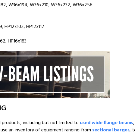
182, W36x194, W36x210, W36x232, W36x256
, HP12x102, HP12x117
162, HP16x183
NG
l products, including but not limited to
used wide flange beams
house an inventory of equipment ranging from
sectional barges
, 