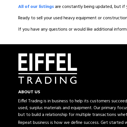
All of our listings
are constantly being updated, but if 
Ready to sell your used heavy equipment or constructio
If you have any questions or would like additional inform
ABOUT US
Eiffel Trading is in business to help its customers succe
used, surplus materials and equipment. Our primary focus
but to build a relationship for multiple transactions whet
Repeat business is how we define success. Get started wi