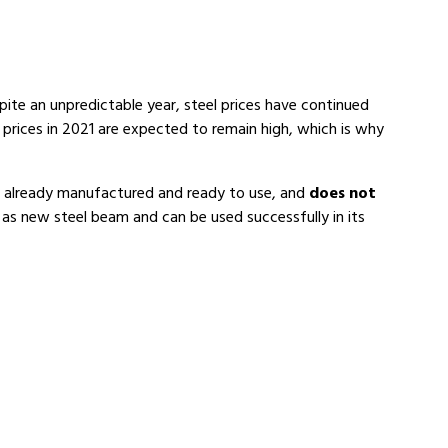
pite an unpredictable year, steel prices have continued
 prices in 2021 are expected to remain high, which is why
is already manufactured and ready to use, and
does not
 as new steel beam and can be used successfully in its