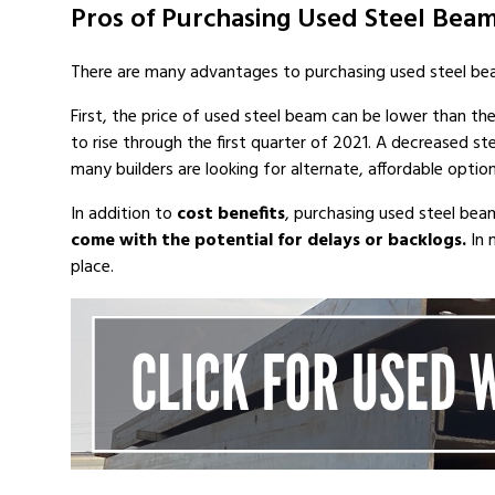
Pros of Purchasing Used Steel Bea
There are many advantages to purchasing used steel be
First, the price of used steel beam can be lower than th
to rise through the first quarter of 2021. A decreased s
many builders are looking for alternate, affordable opti
In addition to
cost benefits
, purchasing used steel be
come with the potential for delays or backlogs.
In 
place.