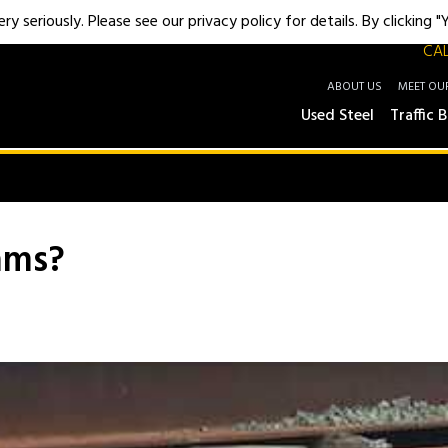
y seriously. Please see our privacy policy for details. By clicking 
CAL
ABOUT US
MEET OU
Used Steel
Traffic B
ams?