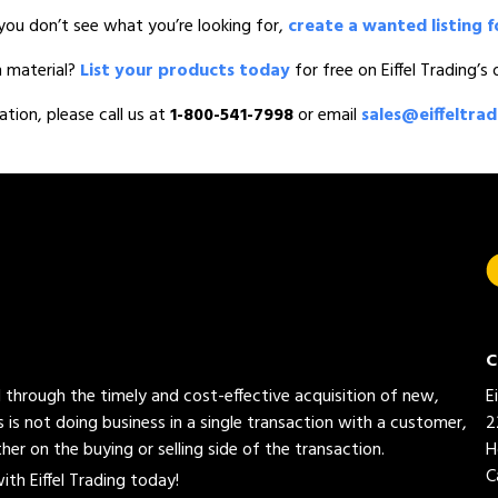
you don’t see what you’re looking for,
create a wanted listing f
n material?
List your products today
for free on Eiffel Trading’s
ation, please call us at
1-800-541-7998
or email
sales@eiffeltra
C
ed through the timely and cost-effective acquisition of new,
E
 is not doing business in a single transaction with a customer,
2
her on the buying or selling side of the transaction.
H
C
th Eiffel Trading today!