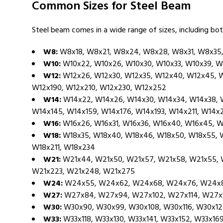
Common Sizes for Steel Beam
Steel beam comes in a wide range of sizes, including bot
W8:
W8x18, W8x21, W8x24, W8x28, W8x31, W8x35
W10:
W10x22, W10x26, W10x30, W10x33, W10x39, W
W12:
W12x26, W12x30, W12x35, W12x40, W12x45, W
W12x190, W12x210, W12x230, W12x252
W14:
W14x22, W14x26, W14x30, W14x34, W14x38, W
W14x145, W14x159, W14x176, W14x193, W14x211, W14x
W16:
W16x26, W16x31, W16x36, W16x40, W16x45, W
W18:
W18x35, W18x40, W18x46, W18x50, W18x55, W1
W18x211, W18x234
W21:
W21x44, W21x50, W21x57, W21x58, W21x55, W2
W21x223, W21x248, W21x275
W24:
W24x55, W24x62, W24x68, W24x76, W24x84
W27:
W27x84, W27x94, W27x102, W27x114, W27x1
W30:
W30x90, W30x99, W30x108, W30x116, W30x12
W33:
W33x118, W33x130, W33x141, W33x152, W33x16