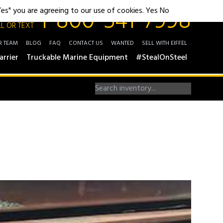
1-800-541-7998
"Yes" you are agreeing to our use of cookies.
Yes
No
L OR TEXT
R TEAM
BLOG
FAQ
CONTACT US
WANTED
SELL WITH EIFFEL
arrier
Truckable Marine Equipment
#StealOnSteel