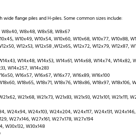
h wide flange piles and H-piles. Some common sizes include:
, W8x40, W8x48, W8x58, W8x67
10x45, W10x49, W10x54, W10x60, W10x68, W10x77, W10x88, W1
12x50, W12x53, W12x58 ,W12x65, W12x72, W12x79, W12x87, W12
14x43, W14x48, W14x53, W14x61, W14x68, W14x74, W14x82, W
233, W14x257, W14x283
16x50, W16x57, W16x67, W16x77, W16x89, W16x100
8x60, W18x65, W18x71, W18x76, W18x86, W18x97, W18x106, W18
1x62, W21x68, W21x73, W21x83, W21x93, W21x101, W21x111, W21
, W24x94, W24x103, W24x204, W24x117, W24x131, W24x146,
29, W27x146, W27x161, W27x178, W27x194
4, W30x132, W30x148
9