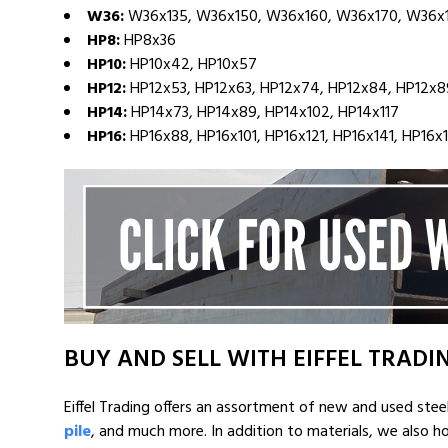
W36:
W36x135, W36x150, W36x160, W36x170, W36x
HP8:
HP8x36
HP10:
HP10x42, HP10x57
HP12:
HP12x53, HP12x63, HP12x74, HP12x84, HP12x89
HP14:
HP14x73, HP14x89, HP14x102, HP14x117
HP16:
HP16x88, HP16x101, HP16x121, HP16x141, HP16x
BUY AND SELL WITH EIFFEL TRADI
Eiffel Trading offers an assortment of new and used stee
pile
, and much more. In addition to materials, we also 