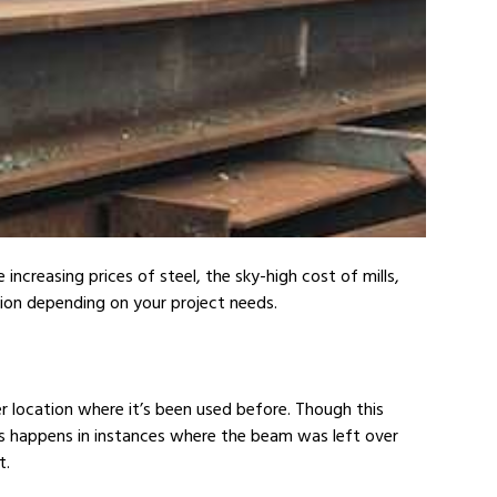
ncreasing prices of steel, the sky-high cost of mills,
ion depending on your project needs.
 location where it’s been used before. Though this
s happens in instances where the beam was left over
t.