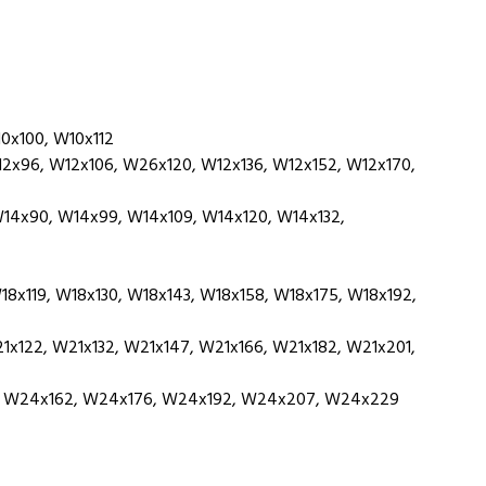
0x100, W10x112
x96, W12x106, W26x120, W12x136, W12x152, W12x170,
14x90, W14x99, W14x109, W14x120, W14x132,
x119, W18x130, W18x143, W18x158, W18x175, W18x192,
x122, W21x132, W21x147, W21x166, W21x182, W21x201,
 W24x162, W24x176, W24x192, W24x207, W24x229