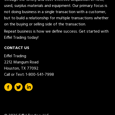
used, surplus materials and equipment. Our primary focus is
not doing business in a single transaction with a customer,
but to build a relationship for multiple transactions whether
on the buying or selling side of the transaction.
Repeat business is how we define success. Get started with
Eiffel Trading today!
CONTACT US
Eiffel Trading
2212 Mangum Road
Houston, TX 77092
Call or Text:
1-800-541-7998