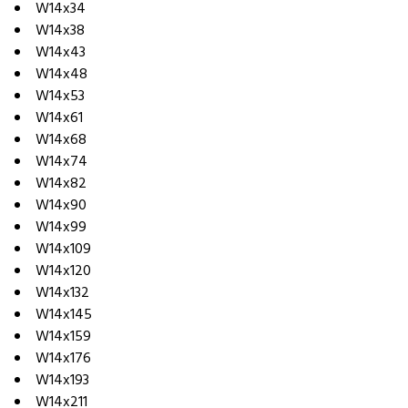
W14x34
W14x38
W14x43
W14x48
W14x53
W14x61
W14x68
W14x74
W14x82
W14x90
W14x99
W14x109
W14x120
W14x132
W14x145
W14x159
W14x176
W14x193
W14x211