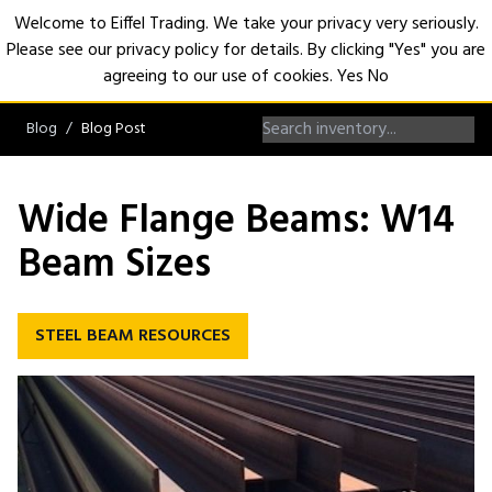
Welcome to Eiffel Trading. We take your privacy very seriously.
Please see our privacy policy for details. By clicking "Yes" you are
Open
agreeing to our use of cookies.
Yes
No
Blog
Blog Post
Wide Flange Beams: W14
Beam Sizes
STEEL BEAM RESOURCES