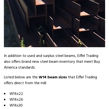
In addition to used and surplus steel beams, Eiffel Trading
also offers brand new steel beam inventory that meet Buy
America standards.
Listed below are the
W14 beam sizes
that Eiffel Trading
offers direct from the mill:
W14x22
W14x26
W14x30