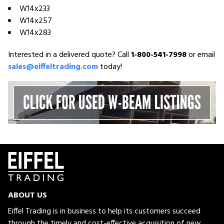
W14x233
W14x257
W14x283
Interested in a delivered quote? Call
1-800-541-7998
or email
sales@eiffeltrading.com
today!
ABOUT US
Eiffel Trading is in business to help its customers succeed
through the timely and cost-effective acquisition of new,