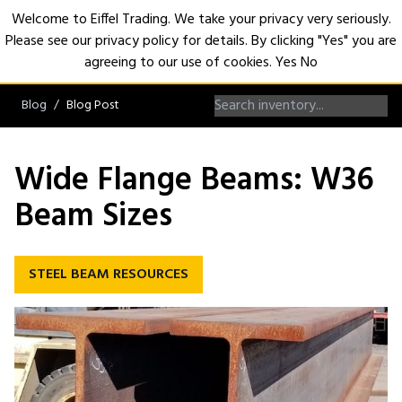
Welcome to Eiffel Trading. We take your privacy very seriously.
Please see our privacy policy for details. By clicking "Yes" you are
Open
agreeing to our use of cookies.
Yes
No
Blog
Blog Post
Wide Flange Beams: W36
Beam Sizes
STEEL BEAM RESOURCES