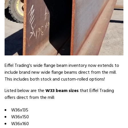
Eiffel Trading's wide flange beam inventory now extends to
include brand new wide flange beams direct from the mill.
This includes both stock and custom-rolled options!
Listed below are the
W33 beam sizes
that Eiffel Trading
offers direct from the mill:
W36x135
W36x150
W36x160