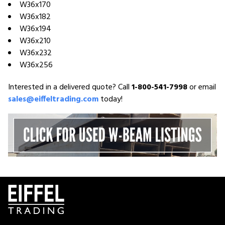
W36x170
W36x182
W36x194
W36x210
W36x232
W36x256
Interested in a delivered quote? Call
1-800-541-7998
or email
sales@eiffeltrading.com
today!