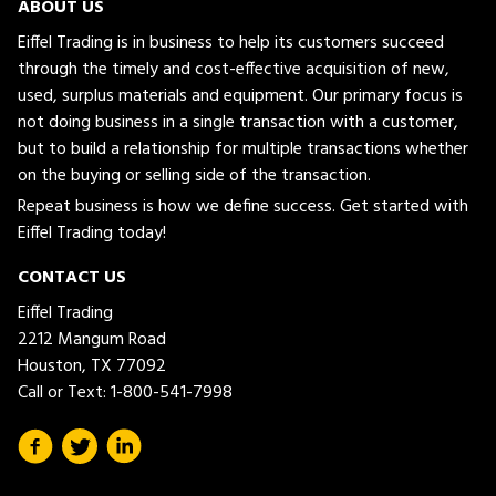
ABOUT US
Eiffel Trading is in business to help its customers succeed
through the timely and cost-effective acquisition of new,
used, surplus materials and equipment. Our primary focus is
not doing business in a single transaction with a customer,
but to build a relationship for multiple transactions whether
on the buying or selling side of the transaction.
Repeat business is how we define success. Get started with
Eiffel Trading today!
CONTACT US
Eiffel Trading
2212 Mangum Road
Houston, TX 77092
Call or Text:
1-800-541-7998