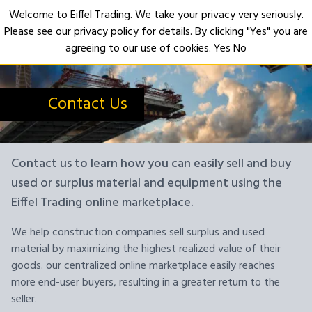
Welcome to Eiffel Trading. We take your privacy very seriously.
Please see our privacy policy for details. By clicking "Yes" you are
Open
agreeing to our use of cookies.
Yes
No
Contact Us
Contact us to learn how you can easily sell and buy
used or surplus material and equipment using the
Eiffel Trading online marketplace.
We help construction companies sell surplus and used
material by maximizing the highest realized value of their
goods. our centralized online marketplace easily reaches
more end-user buyers, resulting in a greater return to the
seller.