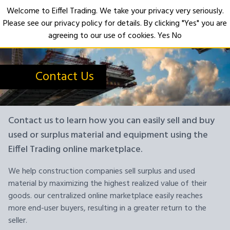
Welcome to Eiffel Trading. We take your privacy very seriously.
Please see our privacy policy for details. By clicking "Yes" you are
Open
agreeing to our use of cookies.
Yes
No
Contact Us
Contact us to learn how you can easily sell and buy
used or surplus material and equipment using the
Eiffel Trading online marketplace.
We help construction companies sell surplus and used
material by maximizing the highest realized value of their
goods. our centralized online marketplace easily reaches
more end-user buyers, resulting in a greater return to the
seller.