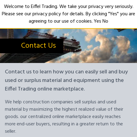
Welcome to Eiffel Trading. We take your privacy very seriously.
Please see our privacy policy for details. By clicking "Yes" you are
Open
agreeing to our use of cookies.
Yes
No
Contact Us
Contact us to learn how you can easily sell and buy
used or surplus material and equipment using the
Eiffel Trading online marketplace.
We help construction companies sell surplus and used
material by maximizing the highest realized value of their
goods. our centralized online marketplace easily reaches
more end-user buyers, resulting in a greater return to the
seller.