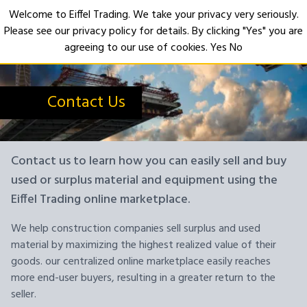
Welcome to Eiffel Trading. We take your privacy very seriously.
Please see our privacy policy for details. By clicking "Yes" you are
Open
agreeing to our use of cookies.
Yes
No
Contact Us
Contact us to learn how you can easily sell and buy
used or surplus material and equipment using the
Eiffel Trading online marketplace.
We help construction companies sell surplus and used
material by maximizing the highest realized value of their
goods. our centralized online marketplace easily reaches
more end-user buyers, resulting in a greater return to the
seller.