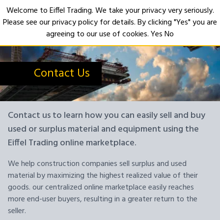
Welcome to Eiffel Trading. We take your privacy very seriously.
Please see our privacy policy for details. By clicking "Yes" you are
Open
agreeing to our use of cookies.
Yes
No
Contact Us
Contact us to learn how you can easily sell and buy
used or surplus material and equipment using the
Eiffel Trading online marketplace.
We help construction companies sell surplus and used
material by maximizing the highest realized value of their
goods. our centralized online marketplace easily reaches
more end-user buyers, resulting in a greater return to the
seller.