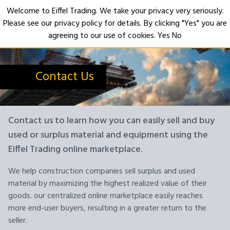
Welcome to Eiffel Trading. We take your privacy very seriously.
Please see our privacy policy for details. By clicking "Yes" you are
Open
agreeing to our use of cookies.
Yes
No
Contact Us
Contact us to learn how you can easily sell and buy
used or surplus material and equipment using the
Eiffel Trading online marketplace.
We help construction companies sell surplus and used
material by maximizing the highest realized value of their
goods. our centralized online marketplace easily reaches
more end-user buyers, resulting in a greater return to the
seller.