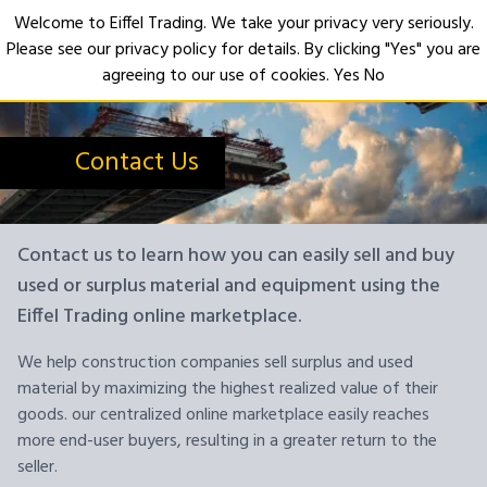
Welcome to Eiffel Trading. We take your privacy very seriously.
Please see our privacy policy for details. By clicking "Yes" you are
Open
agreeing to our use of cookies.
Yes
No
Contact Us
Contact us to learn how you can easily sell and buy
used or surplus material and equipment using the
Eiffel Trading online marketplace.
We help construction companies sell surplus and used
material by maximizing the highest realized value of their
goods. our centralized online marketplace easily reaches
more end-user buyers, resulting in a greater return to the
seller.