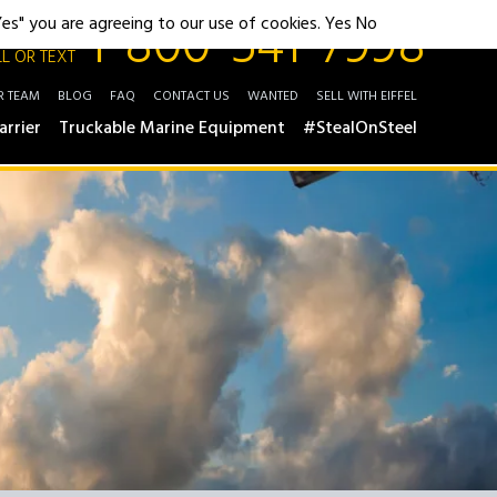
1-800-541-7998
"Yes" you are agreeing to our use of cookies.
Yes
No
L OR TEXT
R TEAM
BLOG
FAQ
CONTACT US
WANTED
SELL WITH EIFFEL
arrier
Truckable Marine Equipment
#StealOnSteel