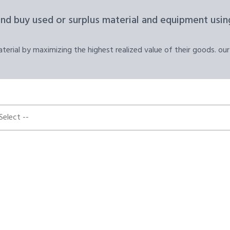
and buy used or surplus material and equipment using
erial by maximizing the highest realized value of their goods. our