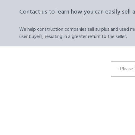
Contact us to learn how you can easily sell 
We help construction companies sell surplus and used mat
user buyers, resulting in a greater return to the seller.