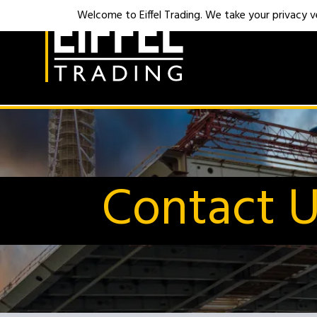
Welcome to Eiffel Trading. We take your privacy ver
Contact 