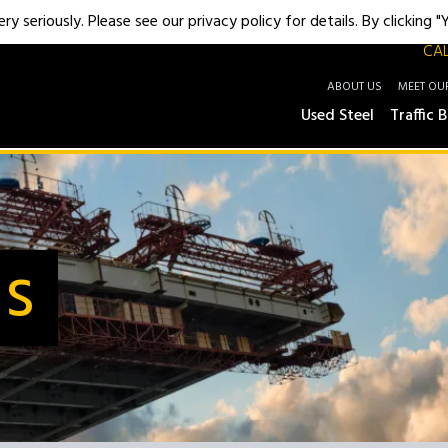
y seriously. Please see our privacy policy for details. By clicking 
CAL
ABOUT US
MEET OU
Used Steel
Traffic B
Us