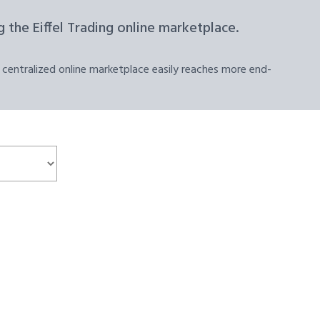
 the Eiffel Trading online marketplace.
 centralized online marketplace easily reaches more end-