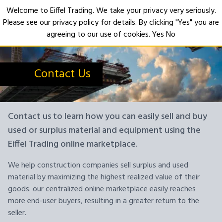
Welcome to Eiffel Trading. We take your privacy very seriously.
Please see our privacy policy for details. By clicking "Yes" you are
Open
agreeing to our use of cookies.
Yes
No
Contact Us
Contact us to learn how you can easily sell and buy
used or surplus material and equipment using the
Eiffel Trading online marketplace.
We help construction companies sell surplus and used
material by maximizing the highest realized value of their
goods. our centralized online marketplace easily reaches
more end-user buyers, resulting in a greater return to the
seller.