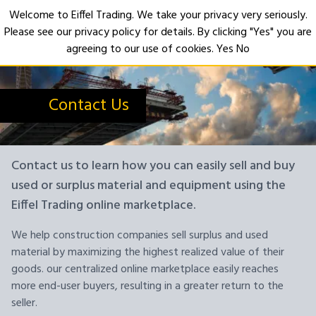
Welcome to Eiffel Trading. We take your privacy very seriously.
Please see our privacy policy for details. By clicking "Yes" you are
Open
agreeing to our use of cookies.
Yes
No
Contact Us
Contact us to learn how you can easily sell and buy
used or surplus material and equipment using the
Eiffel Trading online marketplace.
We help construction companies sell surplus and used
material by maximizing the highest realized value of their
goods. our centralized online marketplace easily reaches
more end-user buyers, resulting in a greater return to the
seller.