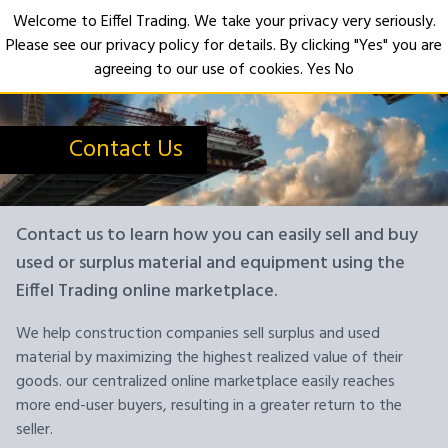
Welcome to Eiffel Trading. We take your privacy very seriously.
Please see our privacy policy for details. By clicking "Yes" you are
Open
agreeing to our use of cookies.
Yes
No
Contact Us
Contact us to learn how you can easily sell and buy
used or surplus material and equipment using the
Eiffel Trading online marketplace.
We help construction companies sell surplus and used
material by maximizing the highest realized value of their
goods. our centralized online marketplace easily reaches
more end-user buyers, resulting in a greater return to the
seller.