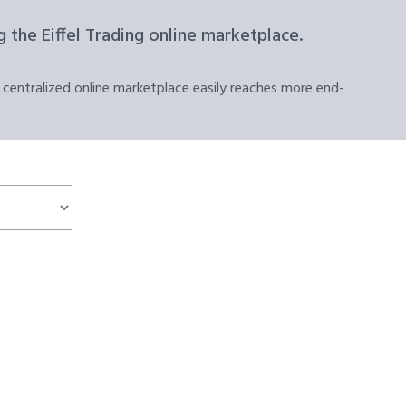
 the Eiffel Trading online marketplace.
 centralized online marketplace easily reaches more end-