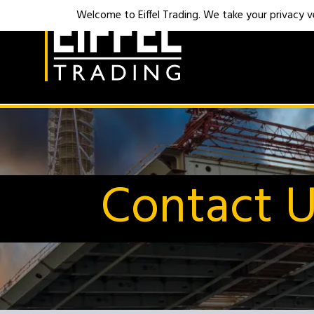
Welcome to Eiffel Trading. We take your privacy ver
Contact 