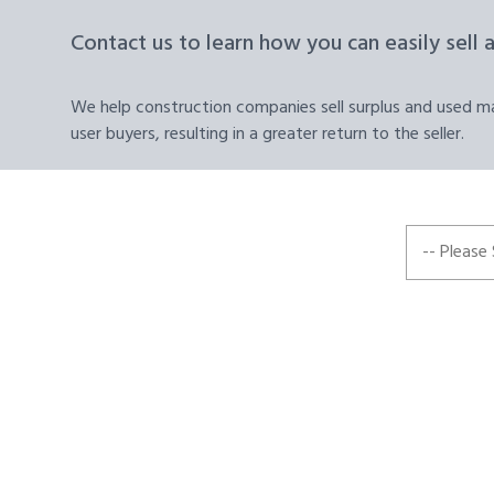
Contact us to learn how you can easily sell 
We help construction companies sell surplus and used mat
user buyers, resulting in a greater return to the seller.