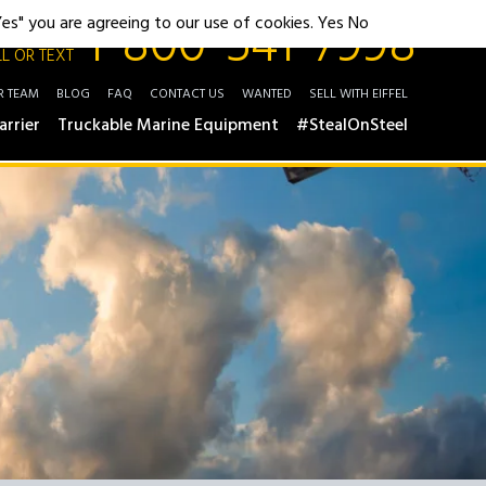
1-800-541-7998
"Yes" you are agreeing to our use of cookies.
Yes
No
L OR TEXT
R TEAM
BLOG
FAQ
CONTACT US
WANTED
SELL WITH EIFFEL
arrier
Truckable Marine Equipment
#StealOnSteel