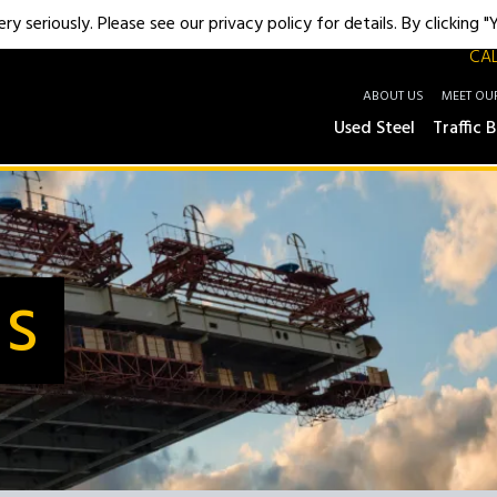
y seriously. Please see our privacy policy for details. By clicking 
CAL
ABOUT US
MEET OU
Used Steel
Traffic B
Us