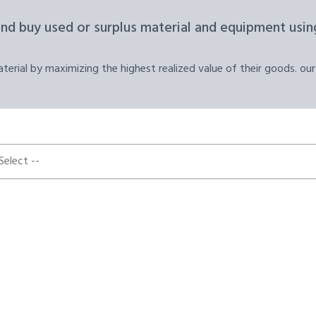
and buy used or surplus material and equipment using
erial by maximizing the highest realized value of their goods. our