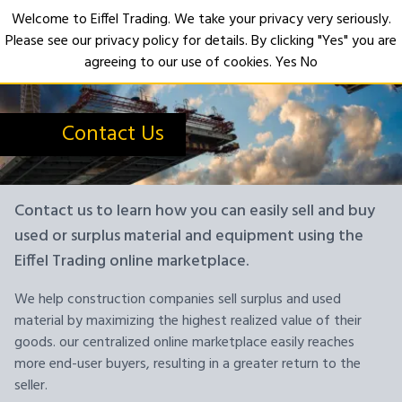
Welcome to Eiffel Trading. We take your privacy very seriously.
Please see our privacy policy for details. By clicking "Yes" you are
Open
agreeing to our use of cookies.
Yes
No
Contact Us
Contact us to learn how you can easily sell and buy
used or surplus material and equipment using the
Eiffel Trading online marketplace.
We help construction companies sell surplus and used
material by maximizing the highest realized value of their
goods. our centralized online marketplace easily reaches
more end-user buyers, resulting in a greater return to the
seller.