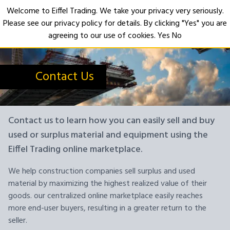
Welcome to Eiffel Trading. We take your privacy very seriously.
Please see our privacy policy for details. By clicking "Yes" you are
Open
agreeing to our use of cookies.
Yes
No
Contact Us
Contact us to learn how you can easily sell and buy
used or surplus material and equipment using the
Eiffel Trading online marketplace.
We help construction companies sell surplus and used
material by maximizing the highest realized value of their
goods. our centralized online marketplace easily reaches
more end-user buyers, resulting in a greater return to the
seller.