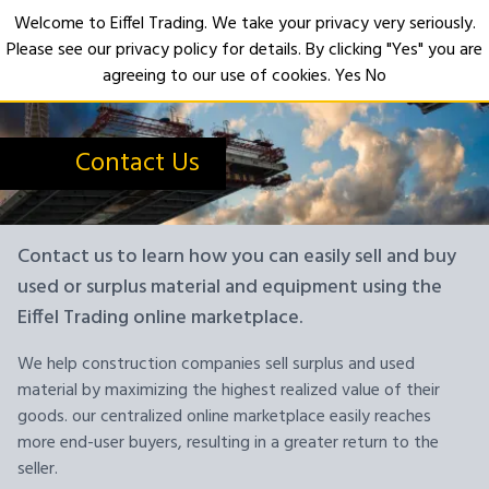
Welcome to Eiffel Trading. We take your privacy very seriously.
Please see our privacy policy for details. By clicking "Yes" you are
Open
agreeing to our use of cookies.
Yes
No
Contact Us
Contact us to learn how you can easily sell and buy
used or surplus material and equipment using the
Eiffel Trading online marketplace.
We help construction companies sell surplus and used
material by maximizing the highest realized value of their
goods. our centralized online marketplace easily reaches
more end-user buyers, resulting in a greater return to the
seller.