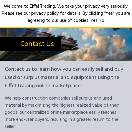
Welcome to Eiffel Trading. We take your privacy very seriously.
Please see our privacy policy for details. By clicking "Yes" you are
Open
agreeing to our use of cookies.
Yes
No
Contact Us
Contact us to learn how you can easily sell and buy
used or surplus material and equipment using the
Eiffel Trading online marketplace.
We help construction companies sell surplus and used
material by maximizing the highest realized value of their
goods. our centralized online marketplace easily reaches
more end-user buyers, resulting in a greater return to the
seller.