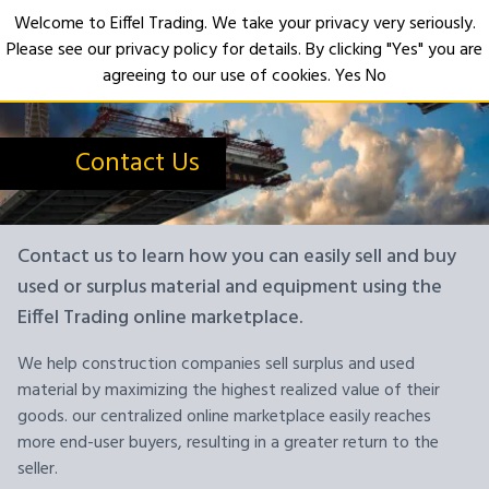
Welcome to Eiffel Trading. We take your privacy very seriously.
Please see our privacy policy for details. By clicking "Yes" you are
Open
agreeing to our use of cookies.
Yes
No
Contact Us
Contact us to learn how you can easily sell and buy
used or surplus material and equipment using the
Eiffel Trading online marketplace.
We help construction companies sell surplus and used
material by maximizing the highest realized value of their
goods. our centralized online marketplace easily reaches
more end-user buyers, resulting in a greater return to the
seller.