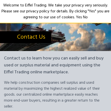
Welcome to Eiffel Trading. We take your privacy very seriously.
Please see our privacy policy for details. By clicking "Yes" you are
Open
agreeing to our use of cookies.
Yes
No
Contact Us
Contact us to learn how you can easily sell and buy
used or surplus material and equipment using the
Eiffel Trading online marketplace.
We help construction companies sell surplus and used
material by maximizing the highest realized value of their
goods. our centralized online marketplace easily reaches
more end-user buyers, resulting in a greater return to the
seller.