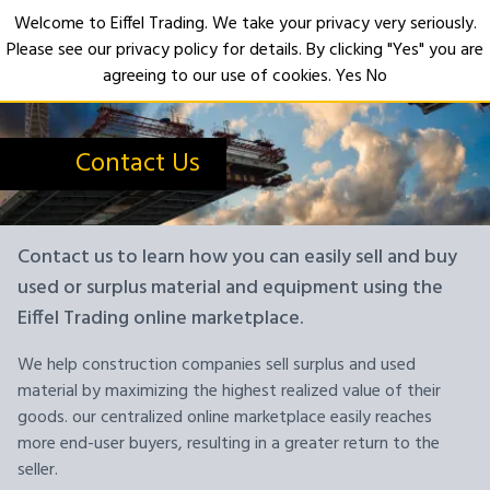
Welcome to Eiffel Trading. We take your privacy very seriously.
Please see our privacy policy for details. By clicking "Yes" you are
Open
agreeing to our use of cookies.
Yes
No
Contact Us
Contact us to learn how you can easily sell and buy
used or surplus material and equipment using the
Eiffel Trading online marketplace.
We help construction companies sell surplus and used
material by maximizing the highest realized value of their
goods. our centralized online marketplace easily reaches
more end-user buyers, resulting in a greater return to the
seller.