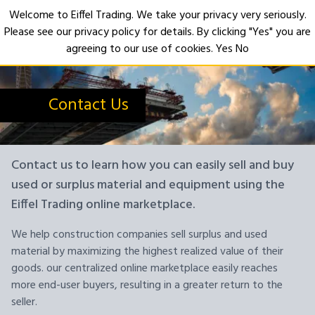
Welcome to Eiffel Trading. We take your privacy very seriously.
Please see our privacy policy for details. By clicking "Yes" you are
Open
agreeing to our use of cookies.
Yes
No
Contact Us
Contact us to learn how you can easily sell and buy
used or surplus material and equipment using the
Eiffel Trading online marketplace.
We help construction companies sell surplus and used
material by maximizing the highest realized value of their
goods. our centralized online marketplace easily reaches
more end-user buyers, resulting in a greater return to the
seller.