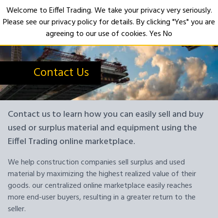
Welcome to Eiffel Trading. We take your privacy very seriously.
Please see our privacy policy for details. By clicking "Yes" you are
Open
agreeing to our use of cookies.
Yes
No
Contact Us
Contact us to learn how you can easily sell and buy
used or surplus material and equipment using the
Eiffel Trading online marketplace.
We help construction companies sell surplus and used
material by maximizing the highest realized value of their
goods. our centralized online marketplace easily reaches
more end-user buyers, resulting in a greater return to the
seller.