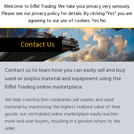
Welcome to Eiffel Trading. We take your privacy very seriously.
Please see our privacy policy for details. By clicking "Yes" you are
Open
agreeing to our use of cookies.
Yes
No
Contact Us
Contact us to learn how you can easily sell and buy
used or surplus material and equipment using the
Eiffel Trading online marketplace.
We help construction companies sell surplus and used
material by maximizing the highest realized value of their
goods. our centralized online marketplace easily reaches
more end-user buyers, resulting in a greater return to the
seller.