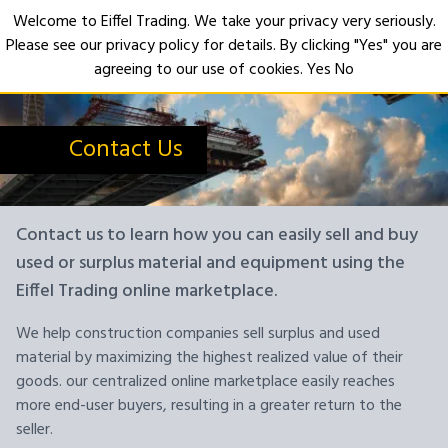
Welcome to Eiffel Trading. We take your privacy very seriously.
Please see our privacy policy for details. By clicking "Yes" you are
Open
agreeing to our use of cookies.
Yes
No
Contact Us
Contact us to learn how you can easily sell and buy
used or surplus material and equipment using the
Eiffel Trading online marketplace.
We help construction companies sell surplus and used
material by maximizing the highest realized value of their
goods. our centralized online marketplace easily reaches
more end-user buyers, resulting in a greater return to the
seller.