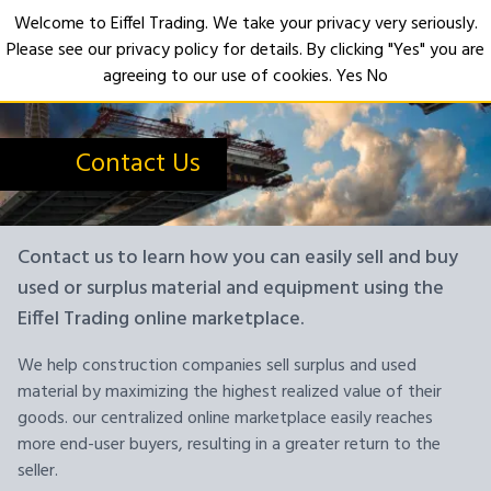
Welcome to Eiffel Trading. We take your privacy very seriously.
Please see our privacy policy for details. By clicking "Yes" you are
Open
agreeing to our use of cookies.
Yes
No
Contact Us
Contact us to learn how you can easily sell and buy
used or surplus material and equipment using the
Eiffel Trading online marketplace.
We help construction companies sell surplus and used
material by maximizing the highest realized value of their
goods. our centralized online marketplace easily reaches
more end-user buyers, resulting in a greater return to the
seller.