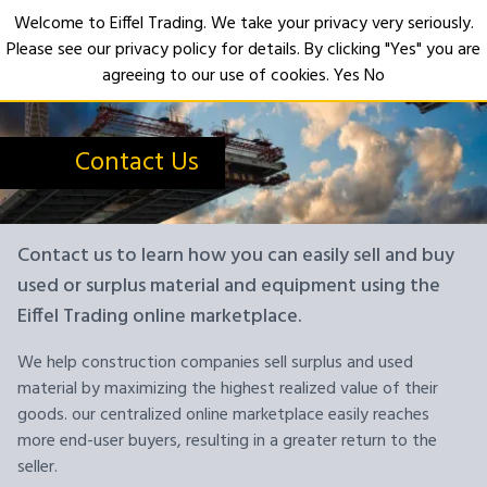
Welcome to Eiffel Trading. We take your privacy very seriously.
Please see our privacy policy for details. By clicking "Yes" you are
Open
agreeing to our use of cookies.
Yes
No
Contact Us
Contact us to learn how you can easily sell and buy
used or surplus material and equipment using the
Eiffel Trading online marketplace.
We help construction companies sell surplus and used
material by maximizing the highest realized value of their
goods. our centralized online marketplace easily reaches
more end-user buyers, resulting in a greater return to the
seller.