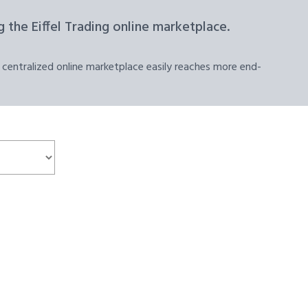
 the Eiffel Trading online marketplace.
 centralized online marketplace easily reaches more end-