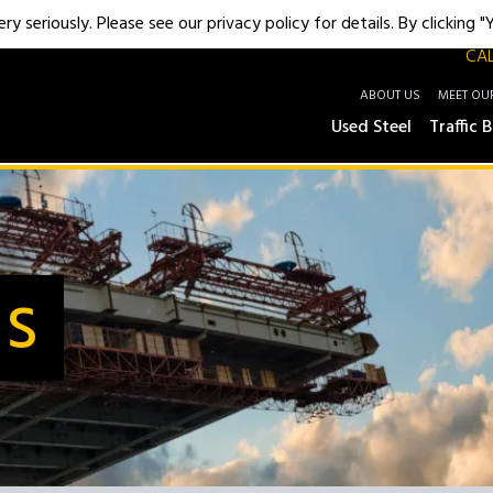
y seriously. Please see our privacy policy for details. By clicking 
CAL
ABOUT US
MEET OU
Used Steel
Traffic B
Us