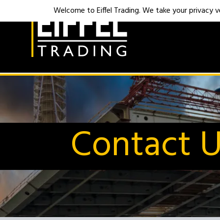
Welcome to Eiffel Trading. We take your privacy ver
Contact 