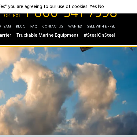
1-800-541-7998
"Yes" you are agreeing to our use of cookies.
Yes
No
L OR TEXT
R TEAM
BLOG
FAQ
CONTACT US
WANTED
SELL WITH EIFFEL
arrier
Truckable Marine Equipment
#StealOnSteel