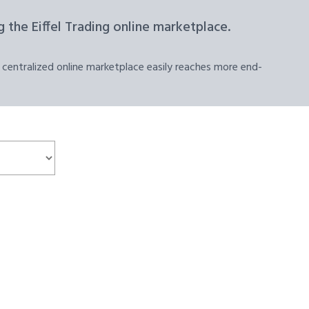
 the Eiffel Trading online marketplace.
 centralized online marketplace easily reaches more end-