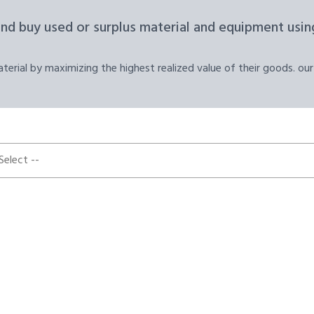
and buy used or surplus material and equipment using
erial by maximizing the highest realized value of their goods. our