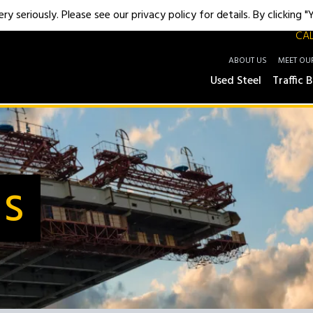
y seriously. Please see our privacy policy for details. By clicking 
CAL
ABOUT US
MEET OU
Used Steel
Traffic B
Us