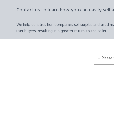
Contact us to learn how you can easily sell 
We help construction companies sell surplus and used mat
user buyers, resulting in a greater return to the seller.