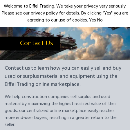
Welcome to Eiffel Trading. We take your privacy very seriously.
Please see our privacy policy for details. By clicking "Yes" you are
Open
agreeing to our use of cookies.
Yes
No
Contact Us
Contact us to learn how you can easily sell and buy
used or surplus material and equipment using the
Eiffel Trading online marketplace.
We help construction companies sell surplus and used
material by maximizing the highest realized value of their
goods. our centralized online marketplace easily reaches
more end-user buyers, resulting in a greater return to the
seller.