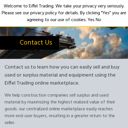
Welcome to Eiffel Trading. We take your privacy very seriously.
Please see our privacy policy for details. By clicking "Yes" you are
Open
agreeing to our use of cookies.
Yes
No
Contact Us
Contact us to learn how you can easily sell and buy
used or surplus material and equipment using the
Eiffel Trading online marketplace.
We help construction companies sell surplus and used
material by maximizing the highest realized value of their
goods. our centralized online marketplace easily reaches
more end-user buyers, resulting in a greater return to the
seller.