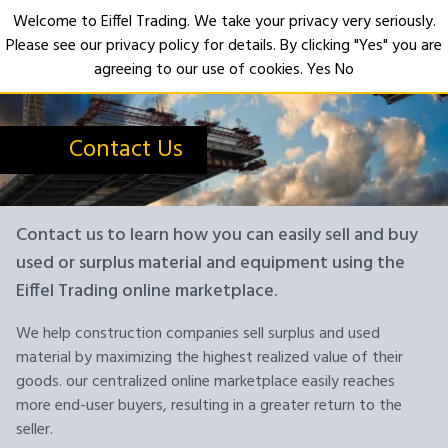
Welcome to Eiffel Trading. We take your privacy very seriously.
Please see our privacy policy for details. By clicking "Yes" you are
Open
agreeing to our use of cookies.
Yes
No
Contact Us
Contact us to learn how you can easily sell and buy
used or surplus material and equipment using the
Eiffel Trading online marketplace.
We help construction companies sell surplus and used
material by maximizing the highest realized value of their
goods. our centralized online marketplace easily reaches
more end-user buyers, resulting in a greater return to the
seller.