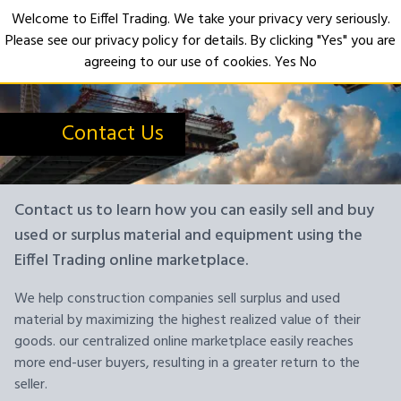
Welcome to Eiffel Trading. We take your privacy very seriously.
Please see our privacy policy for details. By clicking "Yes" you are
Open
agreeing to our use of cookies.
Yes
No
Contact Us
Contact us to learn how you can easily sell and buy
used or surplus material and equipment using the
Eiffel Trading online marketplace.
We help construction companies sell surplus and used
material by maximizing the highest realized value of their
goods. our centralized online marketplace easily reaches
more end-user buyers, resulting in a greater return to the
seller.