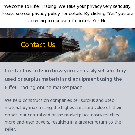
Welcome to Eiffel Trading. We take your privacy very seriously.
Please see our privacy policy for details. By clicking "Yes" you are
Open
agreeing to our use of cookies.
Yes
No
Contact Us
Contact us to learn how you can easily sell and buy
used or surplus material and equipment using the
Eiffel Trading online marketplace.
We help construction companies sell surplus and used
material by maximizing the highest realized value of their
goods. our centralized online marketplace easily reaches
more end-user buyers, resulting in a greater return to the
seller.