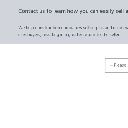
Contact us to learn how you can easily sell 
We help construction companies sell surplus and used mat
user buyers, resulting in a greater return to the seller.