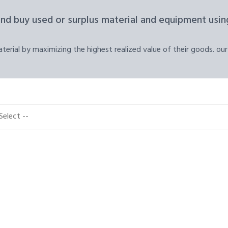
and buy used or surplus material and equipment using
erial by maximizing the highest realized value of their goods. our