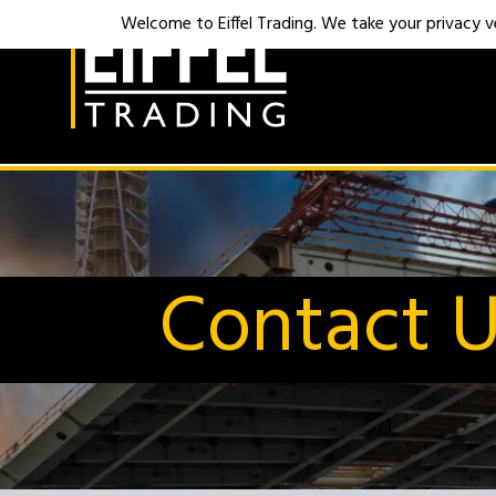
Welcome to Eiffel Trading. We take your privacy ver
Contact 