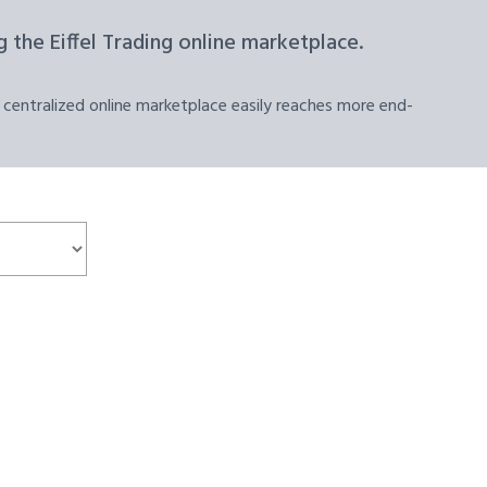
 the Eiffel Trading online marketplace.
 centralized online marketplace easily reaches more end-