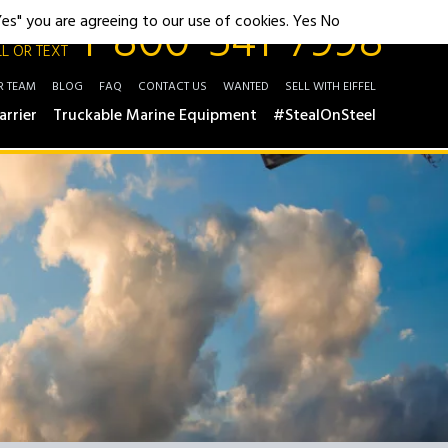
1-800-541-7998
"Yes" you are agreeing to our use of cookies.
Yes
No
L OR TEXT
R TEAM
BLOG
FAQ
CONTACT US
WANTED
SELL WITH EIFFEL
arrier
Truckable Marine Equipment
#StealOnSteel