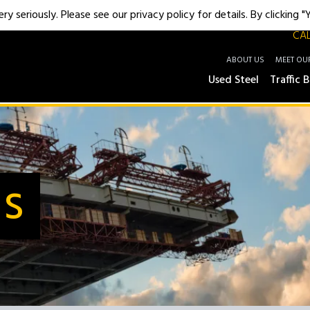
y seriously. Please see our privacy policy for details. By clicking 
CAL
ABOUT US
MEET OU
Used Steel
Traffic B
Us