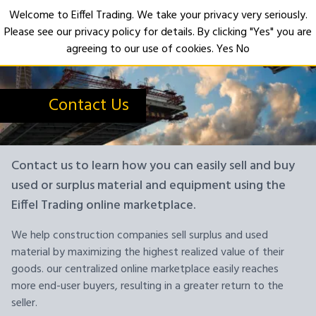
Welcome to Eiffel Trading. We take your privacy very seriously.
Please see our privacy policy for details. By clicking "Yes" you are
Open
agreeing to our use of cookies.
Yes
No
Contact Us
Contact us to learn how you can easily sell and buy
used or surplus material and equipment using the
Eiffel Trading online marketplace.
We help construction companies sell surplus and used
material by maximizing the highest realized value of their
goods. our centralized online marketplace easily reaches
more end-user buyers, resulting in a greater return to the
seller.