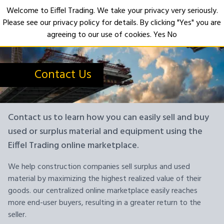
Welcome to Eiffel Trading. We take your privacy very seriously.
Please see our privacy policy for details. By clicking "Yes" you are
Open
agreeing to our use of cookies.
Yes
No
Contact Us
Contact us to learn how you can easily sell and buy
used or surplus material and equipment using the
Eiffel Trading online marketplace.
We help construction companies sell surplus and used
material by maximizing the highest realized value of their
goods. our centralized online marketplace easily reaches
more end-user buyers, resulting in a greater return to the
seller.