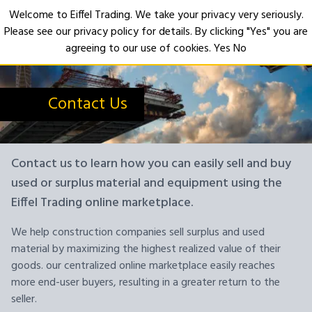
Welcome to Eiffel Trading. We take your privacy very seriously.
Please see our privacy policy for details. By clicking "Yes" you are
Open
agreeing to our use of cookies.
Yes
No
Contact Us
Contact us to learn how you can easily sell and buy
used or surplus material and equipment using the
Eiffel Trading online marketplace.
We help construction companies sell surplus and used
material by maximizing the highest realized value of their
goods. our centralized online marketplace easily reaches
more end-user buyers, resulting in a greater return to the
seller.